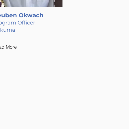
euben Okwach
ogram Officer -
akuma
ad More