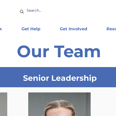
k
Get Help
Get Involved
Res
Our Team
Senior Leadership