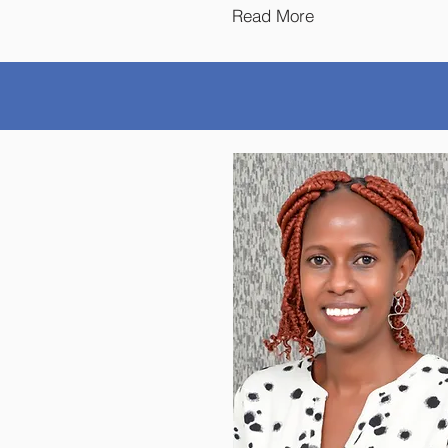
Read More