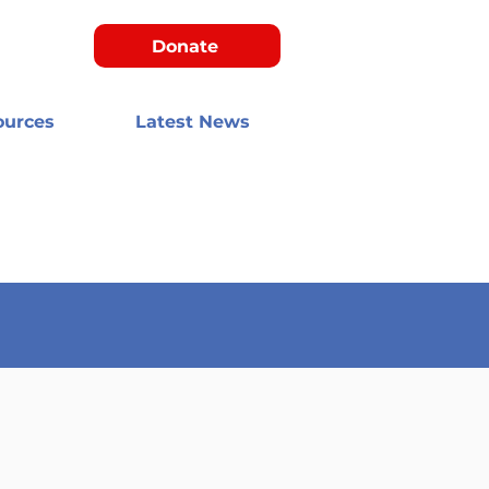
Donate
ources
Latest News