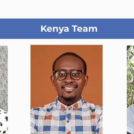
Kenya Team