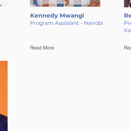
Kennedy Mwangi
R
Program Assistant - Nairobi
Pr
K
Read More
Re