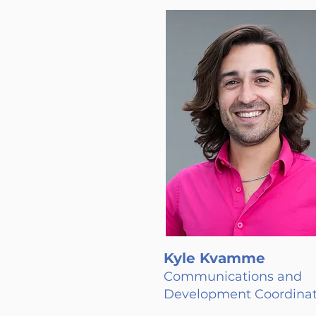
Kyle Kvamme
Communications and
Development Coordinat