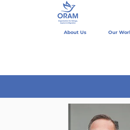
About Us
Our Wor