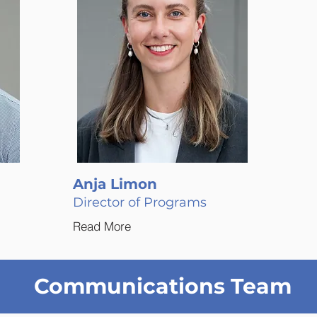
Anja Limon
Director of Programs
Read More
Communications Team