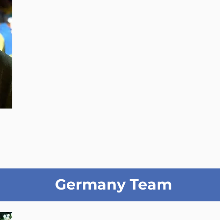
Germany Team