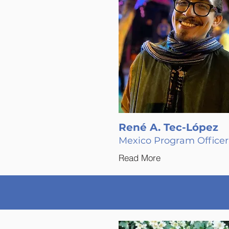
René A. Tec-López
Mexico Program Officer
Read More