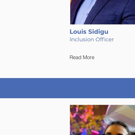
Louis Sidigu
Inclusion Officer
Read More