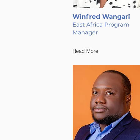
Winfred Wangari
East Africa Program
Manager
Read More