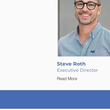
Steve Roth
Executive Director
Read More