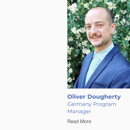
Oliver Dougherty
Germany Program
Manager
Read More