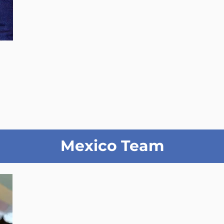
Mexico Team