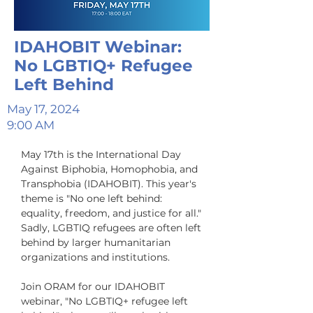
IDAHOBIT Webinar:
No LGBTIQ+ Refugee
Left Behind
May 17, 2024
9:00 AM
May 17th is the International Day 
Against Biphobia, Homophobia, and 
Transphobia (IDAHOBIT). This year's 
theme is "No one left behind: 
equality, freedom, and justice for all." 
Sadly, LGBTIQ refugees are often left 
behind by larger humanitarian 
organizations and institutions. 

Join ORAM for our IDAHOBIT 
webinar, "No LGBTIQ+ refugee left 