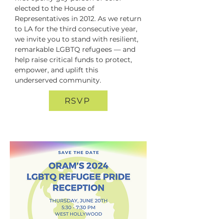
elected to the House of 
Representatives in 2012. As we return 
to LA for the third consecutive year, 
we invite you to stand with resilient, 
remarkable LGBTQ refugees — and 
help raise critical funds to protect, 
empower, and uplift this 
underserved community.
RSVP