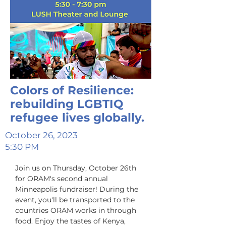
Colors of Resilience:
rebuilding LGBTIQ
refugee lives globally.
October 26, 2023
5:30 PM
Join us on Thursday, October 26th 
for ORAM's second annual 
Minneapolis fundraiser! D﻿uring the 
event, you'll be transported to the 
countries ORAM works in through 
food. Enjoy the tastes of Kenya, 