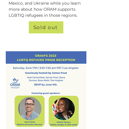
Mexico, and Ukraine while you learn 
more about how ORAM supports 
LGBTIQ refugees in those regions.
Sold out