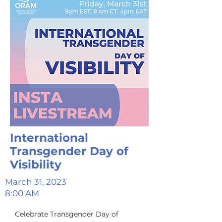
International
Transgender Day of
Visibility
March 31, 2023
8:00 AM
Celebrate Transgender Day of 