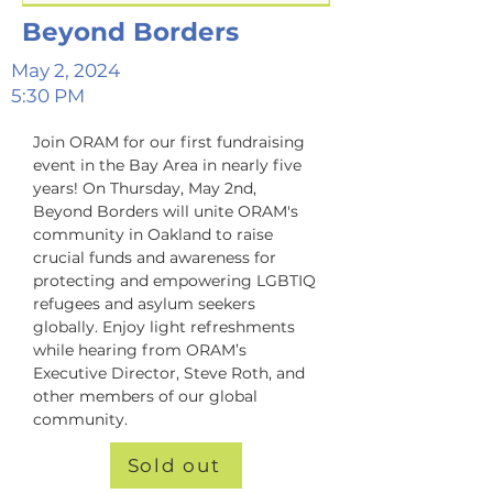
Beyond Borders
May 2, 2024
5:30 PM
Join ORAM for our first fundraising 
event in the Bay Area in nearly five 
years! On Thursday, May 2nd, 
Beyond Borders will unite ORAM's 
community in Oakland to raise 
crucial funds and awareness for 
protecting and empowering LGBTIQ 
refugees and asylum seekers 
globally. Enjoy light refreshments 
while hearing from ORAM’s 
Executive Director, Steve Roth, and 
other members of our global 
community.
Sold out