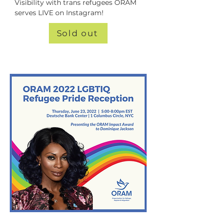
Visibility with trans refugees ORAM 
serves LIVE on Instagram!
Sold out