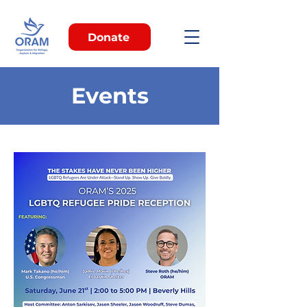
Donate
Events