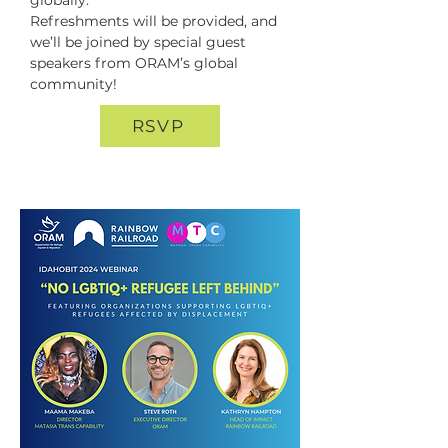
globally.  

Refreshments will be provided, and 
we’ll be joined by special guest 
speakers from ORAM’s global 
community!
RSVP