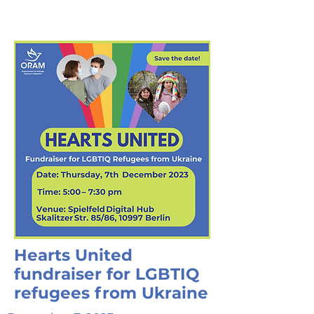
Hearts United
fundraiser for LGBTIQ
refugees from Ukraine