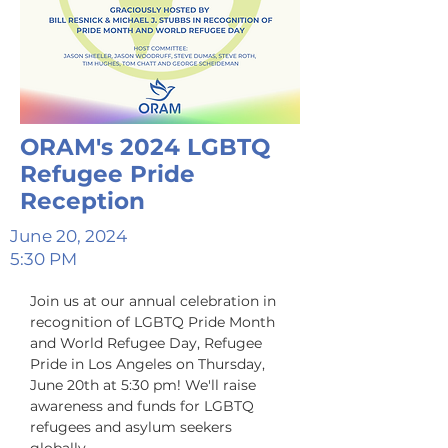
ORAM's 2024 LGBTQ
Refugee Pride
Reception
June 20, 2024
5:30 PM
Join us at our annual celebration in 
recognition of LGBTQ Pride Month 
and World Refugee Day, Refugee 
Pride in Los Angeles on Thursday, 
June 20th at 5:30 pm! We'll raise 
awareness and funds for LGBTQ 
refugees and asylum seekers 