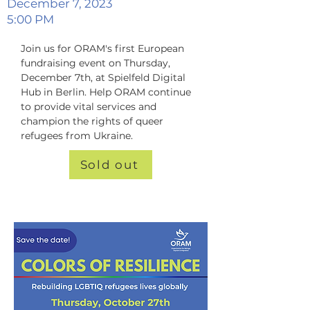
December 7, 2023
5:00 PM
Join us for ORAM's first European 
fundraising event on Thursday, 
December 7th, at Spielfeld Digital 
Hub in Berlin. Help ORAM continue 
to provide vital services and 
champion the rights of queer 
refugees from Ukraine.
Sold out