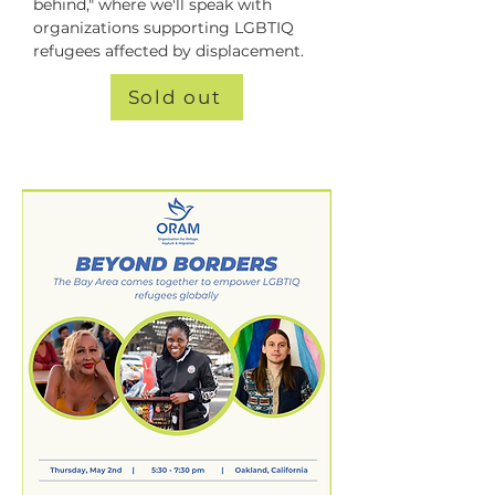
behind," where we'll speak with 
organizations supporting LGBTIQ 
refugees affected by displacement.
Sold out