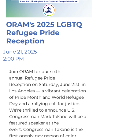
ORAM's 2025 LGBTQ
Refugee Pride
Reception
June 21, 2025
2:00 PM
Join ORAM for our sixth 
annual Refugee Pride 
Reception on Saturday, June 21st, in 
Los Angeles — a vibrant celebration 
of Pride Month and World Refugee 
Day and a rallying call for justice. 
We're thrilled to announce U.S. 
Congressman Mark Takano will be a 
featured speaker at the 
event. Congressman Takano is the 
first openly gay person of color 