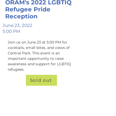
ORAM's 2022 LGBTIQ
Refugee Pride
Reception
June 23, 2022
5:00 PM
Join us on June 23 at 5:00 PM for 
cocktails, small bites, and views of 
Central Park. This event is an 
important opportunity to raise 
awareness and support for LGBTIQ 
refugees.
Sold out