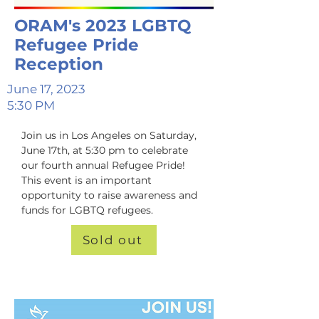
ORAM's 2023 LGBTQ
Refugee Pride
Reception
June 17, 2023
5:30 PM
Join us in Los Angeles on Saturday, 
June 17th, at 5:30 pm to celebrate 
our fourth annual Refugee Pride! 
This event is an important 
opportunity to raise awareness and 
funds for LGBTQ refugees.
Sold out