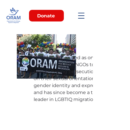
Donate
Our History
ORAM is recognized as one of the
first international NGOs to assist
people fleeing persecution based
on their sexual orientation and / or
gender identity and expression
and has since become a thought
leader in LGBTIQ migration.