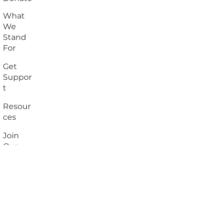
What
We
Stand
For
Get
Suppor
t
Resour
ces
Join
Our
Team
Contact
Us
Privacy
Policy