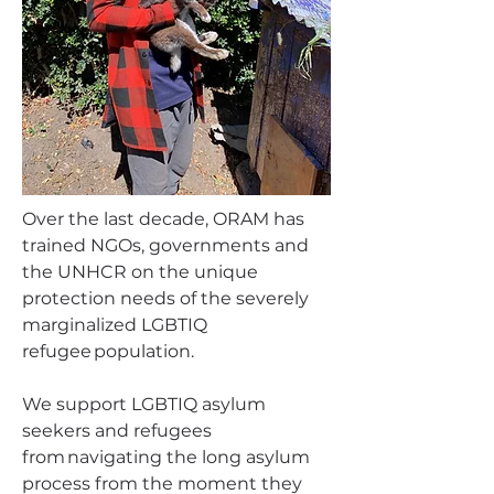
Over the last decade, ORAM has
trained NGOs, governments and
the UNHCR on the unique
protection needs of the severely
marginalized LGBTIQ
refugee population.
We support LGBTIQ asylum
seekers and refugees
from navigating the long asylum
process from the moment they