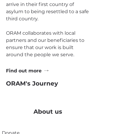
arrive in their first country of
asylum to being resettled to a safe
third country.
ORAM collaborates with local
partners and our beneficiaries to
ensure that our work is built
around the people we serve.
Find out more
ORAM's Journey
About us
Donate