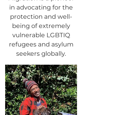
in advocating for the
protection and well-
being of extremely
vulnerable LGBTIQ
refugees and asylum
seekers globally.