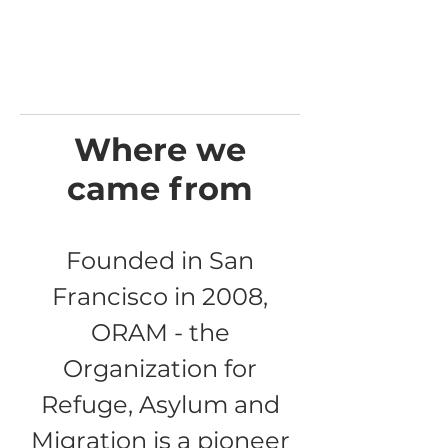
Where we
came from
Founded in San
Francisco in 2008,
ORAM - the
Organization for
Refuge, Asylum and
Migration is a pioneer