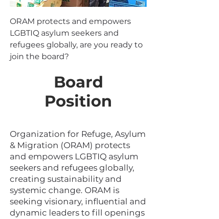
ORAM protects and empowers
LGBTIQ asylum seekers and
refugees globally, are you ready to
join the board?
Board
Position
Organization for Refuge, Asylum
& Migration (ORAM) protects
and empowers LGBTIQ asylum
seekers and refugees globally,
creating sustainability and
systemic change. ORAM is
seeking visionary, influential and
dynamic leaders to fill openings