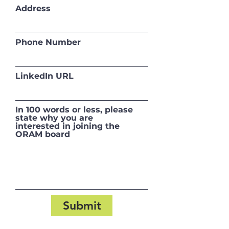
Address
Phone Number
LinkedIn URL
In 100 words or less, please
state why you are
interested in joining the
ORAM board
Submit