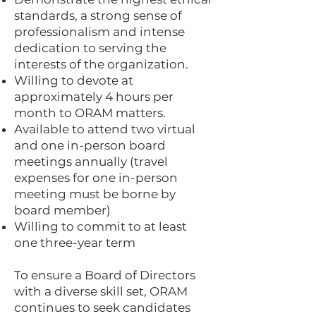
standards, a strong sense of
professionalism and intense
dedication to serving the
interests of the organization.
Willing to devote at
approximately 4 hours per
month to ORAM matters.
Available to attend two virtual
and one in-person board
meetings annually (travel
expenses for one in-person
meeting must be borne by
board member)
Willing to commit to at least
one three-year term
To ensure a Board of Directors
with a diverse skill set, ORAM
continues to seek candidates