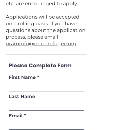
etc. are encouraged to apply.
Applications will be accepted
on a rolling basis. If you have
questions about the application
process, please email
oraminfo@oramrefugee.org
.
Please Complete Form
First Name
Last Name
Email