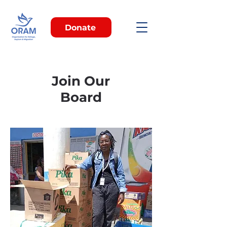
Donate
Join Our
Board