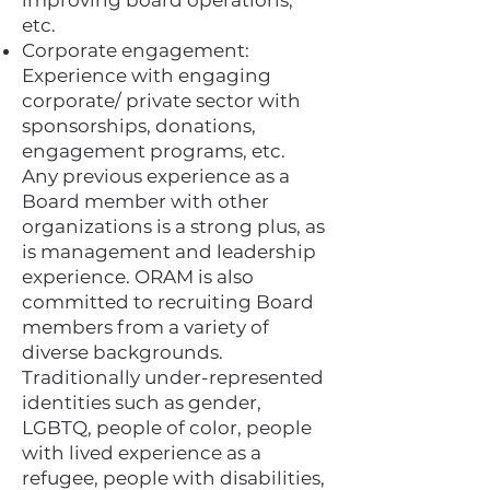
improving board operations,
etc.
Corporate engagement:
Experience with engaging
corporate/ private sector with
sponsorships, donations,
engagement programs, etc.
Any previous experience as a
Board member with other
organizations is a strong plus, as
is management and leadership
experience. ORAM is also
committed to recruiting Board
members from a variety of
diverse backgrounds.
Traditionally under-represented
identities such as gender,
LGBTQ, people of color, people
with lived experience as a
refugee, people with disabilities,