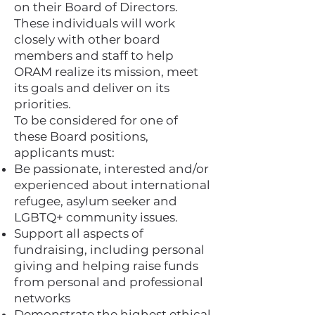
on their Board of Directors.
These individuals will work
closely with other board
members and staff to help
ORAM realize its mission, meet
its goals and deliver on its
priorities.
To be considered for one of
these Board positions,
applicants must:
Be passionate, interested and/or
experienced about international
refugee, asylum seeker and
LGBTQ+ community issues.
Support all aspects of
fundraising, including personal
giving and helping raise funds
from personal and professional
networks
Demonstrate the highest ethical