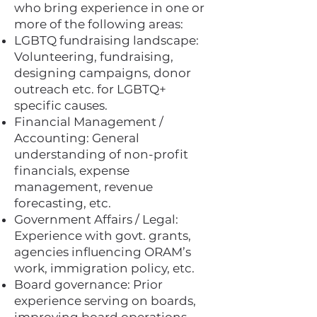
who bring experience in one or
more of the following areas:
LGBTQ fundraising landscape:
Volunteering, fundraising,
designing campaigns, donor
outreach etc. for LGBTQ+
specific causes.
Financial Management /
Accounting: General
understanding of non-profit
financials, expense
management, revenue
forecasting, etc.
Government Affairs / Legal:
Experience with govt. grants,
agencies influencing ORAM’s
work, immigration policy, etc.
Board governance: Prior
experience serving on boards,