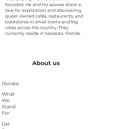
founded. He and his spouse share a
love for exploration and discovering
queer-owned cafés, restaurants, and
bookstores in small towns and big
cities across the country. They
currently reside in Sarasota, Florida.
About us
Donate
What
We
Stand
For
Get