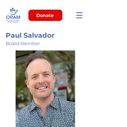
Donate
Paul Salvador
Board Member