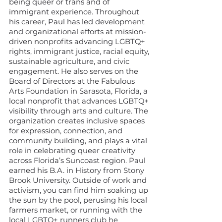
being queer or trans and of
immigrant experience. Throughout
his career, Paul has led development
and organizational efforts at mission-
driven nonprofits advancing LGBTQ+
rights, immigrant justice, racial equity,
sustainable agriculture, and civic
engagement. He also serves on the
Board of Directors at the Fabulous
Arts Foundation in Sarasota, Florida, a
local nonprofit that advances LGBTQ+
visibility through arts and culture. The
organization creates inclusive spaces
for expression, connection, and
community building, and plays a vital
role in celebrating queer creativity
across Florida’s Suncoast region. Paul
earned his B.A. in History from Stony
Brook University. Outside of work and
activism, you can find him soaking up
the sun by the pool, perusing his local
farmers market, or running with the
local LGBTQ+ runners club he