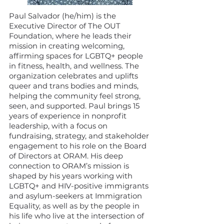
Paul Salvador (he/him) is the
Executive Director of The OUT
Foundation, where he leads their
mission in creating welcoming,
affirming spaces for LGBTQ+ people
in fitness, health, and wellness. The
organization celebrates and uplifts
queer and trans bodies and minds,
helping the community feel strong,
seen, and supported. Paul brings 15
years of experience in nonprofit
leadership, with a focus on
fundraising, strategy, and stakeholder
engagement to his role on the Board
of Directors at ORAM. His deep
connection to ORAM’s mission is
shaped by his years working with
LGBTQ+ and HIV-positive immigrants
and asylum-seekers at Immigration
Equality, as well as by the people in
his life who live at the intersection of