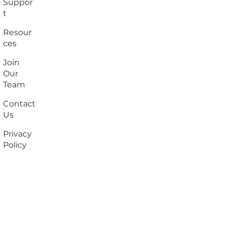
Suppor
t
Resour
ces
Join
Our
Team
Contact
Us
Privacy
Policy