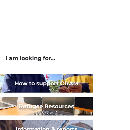
I am looking for...
How to support ORAM
Refugee Resources
Information & reports