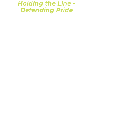
Holding the Line -
Defending Pride