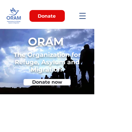
Donate
ORAM
The Organization for
Refuge, Asylum and
Migration
Donate now