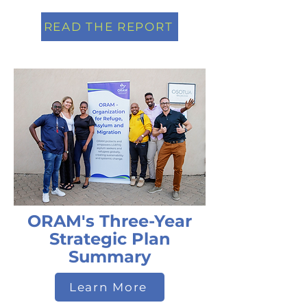
READ THE REPORT
ORAM's Three-Year
Strategic Plan
Summary
Learn More