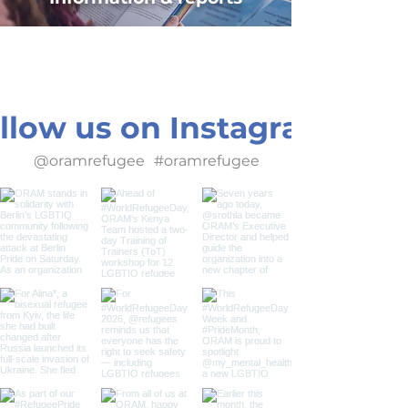
llow us on Instagram
@oramrefugee
#oramrefugee