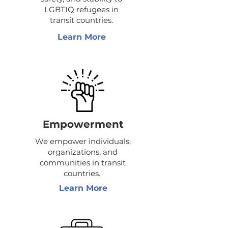
LGBTIQ refugees in
transit countries.
Learn More
Empowerment
We empower individuals,
organizations, and
communities in transit
countries.
Learn More