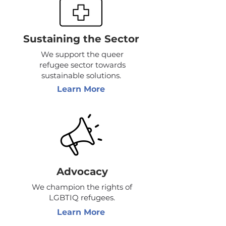
Sustaining the Sector
We support the queer
refugee sector towards
sustainable solutions.
Learn More
Advocacy
We champion the rights of
LGBTIQ refugees.
Learn More