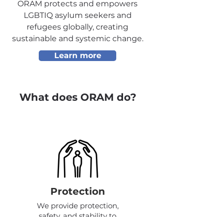
ORAM protects and empowers
LGBTIQ asylum seekers and
refugees globally, creating
sustainable and systemic change.
Learn more
What does ORAM do?
Protection
We provide protection,
safety, and stability to