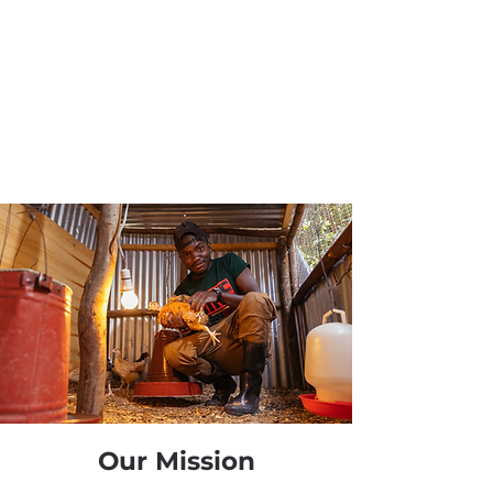
Our Mission