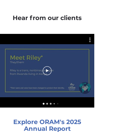
Hear from our clients
Explore ORAM's 2025
Annual Report