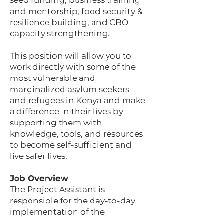
seed funding, business training
and mentorship, food security &
resilience building, and CBO
capacity strengthening.
This position will allow you to
work directly with some of the
most vulnerable and
marginalized asylum seekers
and refugees in Kenya and make
a difference in their lives by
supporting them with
knowledge, tools, and resources
to become self-sufficient and
live safer lives.
Job Overview
The Project Assistant is
responsible for the day-to-day
implementation of the