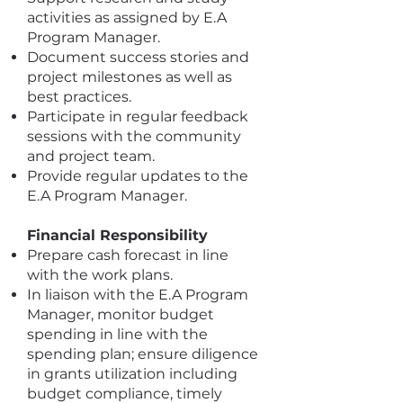
activities as assigned by E.A
Program Manager.
Document success stories and
project milestones as well as
best practices.
Participate in regular feedback
sessions with the community
and project team.
Provide regular updates to the
E.A Program Manager.
Financial Responsibility
Prepare cash forecast in line
with the work plans.
In liaison with the E.A Program
Manager, monitor budget
spending in line with the
spending plan; ensure diligence
in grants utilization including
budget compliance, timely