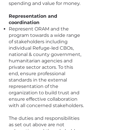
spending and value for money.
Representation and
coordination
Represent ORAM and the
program towards a wide range
of stakeholders including
individual Refuge-led CBOs,
national & county government,
humanitarian agencies and
private sector actors. To this
end, ensure professional
standards in the external
representation of the
organization to build trust and
ensure effective collaboration
with all concerned stakeholders.
The duties and responsibilities
as set out above are not