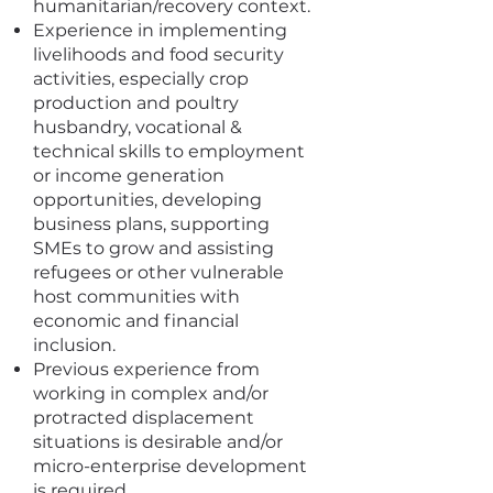
humanitarian/recovery context.
Experience in implementing
livelihoods and food security
activities, especially crop
production and poultry
husbandry, vocational &
technical skills to employment
or income generation
opportunities, developing
business plans, supporting
SMEs to grow and assisting
refugees or other vulnerable
host communities with
economic and financial
inclusion.
Previous experience from
working in complex and/or
protracted displacement
situations is desirable and/or
micro-enterprise development
is required.