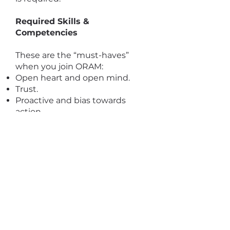
Required Skills &
Competencies
These are the “must-haves”
when you join ORAM:
Open heart and open mind.
Trust.
Proactive and bias towards
action.
We are also looking for the
following competencies:
Knowledge and understanding
of issues facing the most
vulnerable and socially
marginalized refugees and
asylum seekers including sexual
and gender minorities.
Creativity and strong problem-