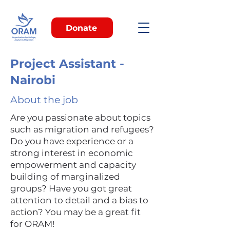
Donate
Project Assistant -
Nairobi
About the job
Are you passionate about topics
such as migration and refugees?
Do you have experience or a
strong interest in economic
empowerment and capacity
building of marginalized
groups? Have you got great
attention to detail and a bias to
action? You may be a great fit
for ORAM!