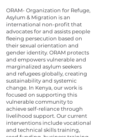
ORAM- Organization for Refuge,
Asylum & Migration is an
international non-profit that
advocates for and assists people
fleeing persecution based on
their sexual orientation and
gender identity.​ ORAM protects
and empowers vulnerable and
marginalized asylum seekers
and refugees globally, creating
sustainability and systemic
change. In Kenya, our work is
focused on supporting this
vulnerable community to
achieve self-reliance through
livelihood support. Our current
interventions include vocational
and technical skills training,