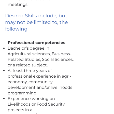
meetings.
Desired Skills include, but
may not be limited to, the
following:
Professional competencies
Bachelor’s degree in
Agricultural sciences, Business-
Related Studies, Social Sciences,
or a related subject.
At least three years of
professional experience in agri-
economy, community
development and/or livelihoods
programming.
Experience working on
Livelihoods or Food Security
projects in a