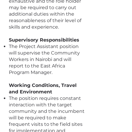
exhaustive and the role holder
may be required to carry out
additional duties within the
reasonableness of their level of
skills and experience.
Supervisory Responsibilities
The Project Assistant position
will supervise the Community
Workers in Nairobi and will
report to the East Africa
Program Manager.
Working Conditions, Travel
and Environment
The position requires constant
interaction with the target
community and the incumbent
will be required to make
frequent visits to the field sites
for implementation and