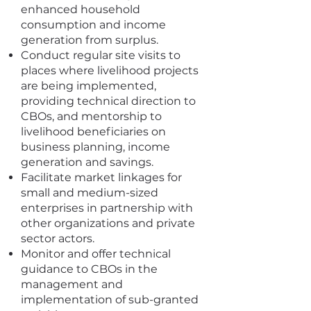
enhanced household
consumption and income
generation from surplus.
Conduct regular site visits to
places where livelihood projects
are being implemented,
providing technical direction to
CBOs, and mentorship to
livelihood beneficiaries on
business planning, income
generation and savings.
Facilitate market linkages for
small and medium-sized
enterprises in partnership with
other organizations and private
sector actors.
Monitor and offer technical
guidance to CBOs in the
management and
implementation of sub-granted