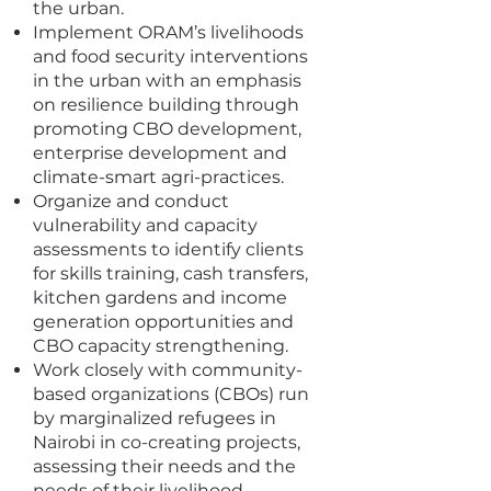
the urban.
Implement ORAM’s livelihoods
and food security interventions
in the urban with an emphasis
on resilience building through
promoting CBO development,
enterprise development and
climate-smart agri-practices.
Organize and conduct
vulnerability and capacity
assessments to identify clients
for skills training, cash transfers,
kitchen gardens and income
generation opportunities and
CBO capacity strengthening.
Work closely with community-
based organizations (CBOs) run
by marginalized refugees in
Nairobi in co-creating projects,
assessing their needs and the
needs of their livelihood