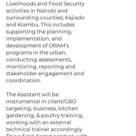
Livelihoods and Food Security
activities in Nairobi and
surrounding counties; Kajiado
and Kiambu. This includes
supporting the planning,
implementation, and
development of ORAM’s
programs in the urban,
conducting assessments,
monitoring, reporting and
stakeholder engagement and
coordination.
The Assistant will be
instrumental in client/CBO
targeting, business, kitchen
gardening, & poultry training,
working with an external
technical trainer accordingly.