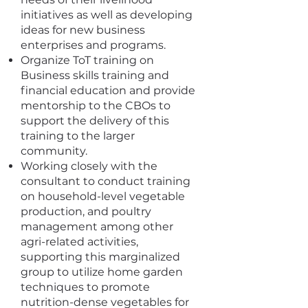
initiatives as well as developing
ideas for new business
enterprises and programs.
Organize ToT training on
Business skills training and
financial education and provide
mentorship to the CBOs to
support the delivery of this
training to the larger
community.
Working closely with the
consultant to conduct training
on household-level vegetable
production, and poultry
management among other
agri-related activities,
supporting this marginalized
group to utilize home garden
techniques to promote
nutrition-dense vegetables for