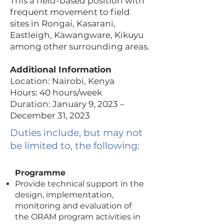
This a field-based position with
frequent movement to field
sites in Rongai, Kasarani,
Eastleigh, Kawangware, Kikuyu
among other surrounding areas.
Additional Information
Location: Nairobi, Kenya
Hours: 40 hours/week
Duration: January 9, 2023 –
December 31, 2023
Duties include, but may not
be limited to, the following:
Programme
Provide technical support in the
design, implementation,
monitoring and evaluation of
the ORAM program activities in