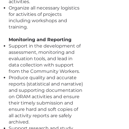
activities.
Organize all necessary logistics
for activities of projects
including workshops and
training.
Monitoring and Reporting
Support in the development of
assessment, monitoring and
evaluation tools, and lead in
data collection with support
from the Community Workers.
Produce quality and accurate
reports (statistical and narrative)
and supporting documentation
on ORAM activities and ensure
their timely submission and
ensure hard and soft copies of
all activity reports are safely
archived.
Support research and study