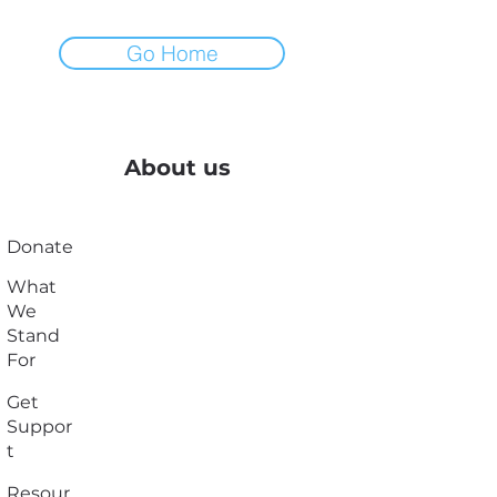
Go Home
About us
Donate
What
We
Stand
For
Get
Suppor
t
Resour