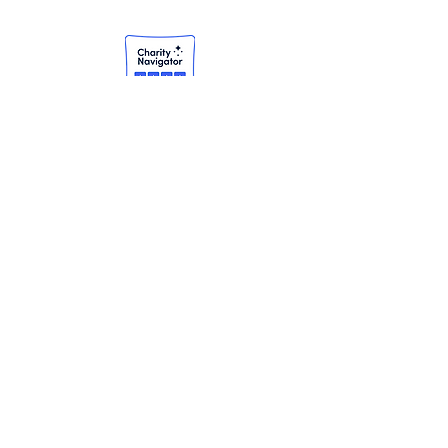
Subscribe to our
newsletter