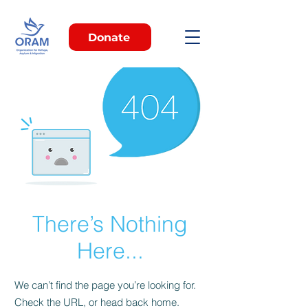
Donate
There’s Nothing
Here...
We can’t find the page you’re looking for.
Check the URL, or head back home.