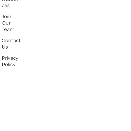
ces
Join
Our
Team
Contact
Us
Privacy
Policy