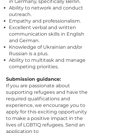
in Germany, specifically Berlin.
Ability to network and conduct
outreach.
Empathy and professionalism.
Excellent verbal and written
communication skills in English
and German.
Knowledge of Ukrainian and/or
Russian is a plus.
Ability to multitask and manage
competing priorities.
Submission guidance:
If you are passionate about
supporting refugees and have the
required qualifications and
experience, we encourage you to
apply for this exciting opportunity
to make a positive impact in the
lives of LGBTIQ refugees. Send an
application to