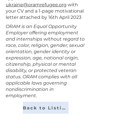
ukraine@oramrefugee.org
with
your CV and a 1-page motivational
letter attached by 16th April 2023
ORAM is an Equal Opportunity
Employer offering employment
and internships without regard to
race, color, religion, gender, sexual
orientation, gender identity or
expression, age, national origin,
citizenship, physical or mental
disability, or protected veteran
status. ORAM complies with all
applicable laws governing
nondiscrimination in
employment.
Back to Listings