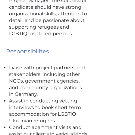
Project Manager. The successful
candidate should have strong
organizational skills, attention to
detail, and be passionate about
supporting refugees and
LGBTIQ displaced persons.
Responsibilites
Liaise with project partners and
stakeholders, including other
NGOs, government agencies,
and community organizations
in Germany.
Assist in conducting vetting
interviews to book short term
accommodation for LGBTIQ
Ukrainian refugees.
Conduct apartment visits and
assist our clients in various kinds