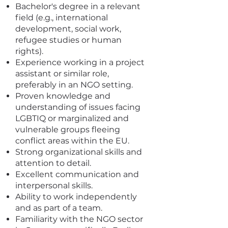
Bachelor's degree in a relevant
field (e.g., international
development, social work,
refugee studies or human
rights).
Experience working in a project
assistant or similar role,
preferably in an NGO setting.
Proven knowledge and
understanding of issues facing
LGBTIQ or marginalized and
vulnerable groups fleeing
conflict areas within the EU.
Strong organizational skills and
attention to detail.
Excellent communication and
interpersonal skills.
Ability to work independently
and as part of a team.
Familiarity with the NGO sector