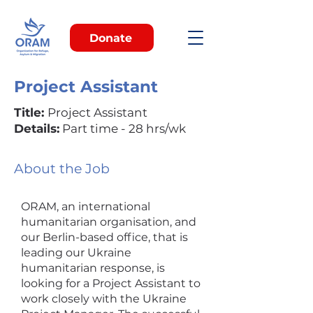
Donate
Project Assistant
Title:
Project Assistant
Details:
Part time - 28 hrs/wk
About the Job
ORAM, an international
humanitarian organisation, and
our Berlin-based office, that is
leading our Ukraine
humanitarian response, is
looking for a Project Assistant to
work closely with the Ukraine