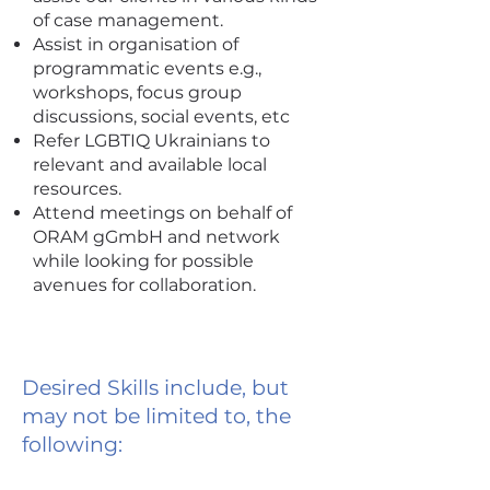
of case management.
Assist in organisation of
programmatic events e.g.,
workshops, focus group
discussions, social events, etc
Refer LGBTIQ Ukrainians to
relevant and available local
resources.
Attend meetings on behalf of
ORAM gGmbH and network
while looking for possible
avenues for collaboration.
Desired Skills include, but
may not be limited to, the
following: