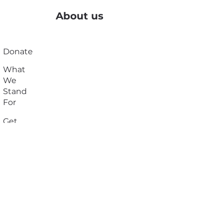
About us
Donate
What
We
Stand
For
Get
Suppor
t
Resour
ces
Join
Our
Team