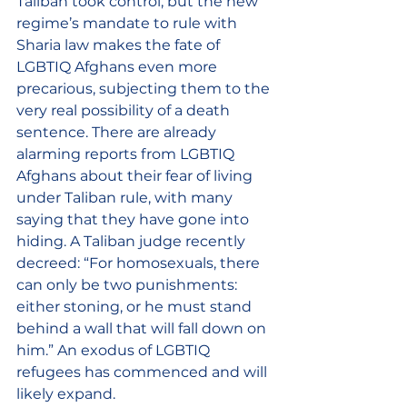
Taliban took control, but the new 
regime’s mandate to rule with 
Sharia law makes the fate of 
LGBTIQ Afghans even more 
precarious, subjecting them to the 
very real possibility of a death 
sentence. There are already 
alarming reports from LGBTIQ 
Afghans about their fear of living 
under Taliban rule, with many 
saying that they have gone into 
hiding. A Taliban judge recently 
decreed: “For homosexuals, there 
can only be two punishments: 
either stoning, or he must stand 
behind a wall that will fall down on 
him.” An exodus of LGBTIQ 
refugees has commenced and will 
likely expand.