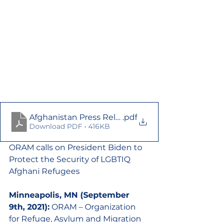
Afghanistan Press Release
.pdf
Download PDF • 416KB
ORAM calls on President Biden to 
Protect the Security of LGBTIQ 
Afghani Refugees
Minneapolis, MN (September 
9th, 2021):
 ORAM – Organization 
for Refuge, Asylum and Migration 