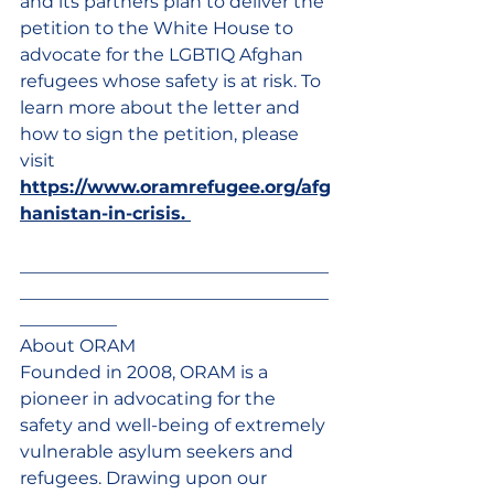
and its partners plan to deliver the 
petition to the White House to 
advocate for the LGBTIQ Afghan 
refugees whose safety is at risk. To 
learn more about the letter and 
how to sign the petition, please 
visit 
https://www.oramrefugee.org/afg
hanistan-in-crisis
. 
___________________________________
___________________________________
___________
About ORAM 
Founded in 2008, ORAM is a 
pioneer in advocating for the 
safety and well-being of extremely 
vulnerable asylum seekers and 
refugees. Drawing upon our 