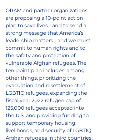
ORAM and partner organizations 
are proposing a 10-point action 
plan to save lives - and to send a 
strong message that America’s 
leadership matters - and we must 
commit to human rights and to 
the safety and protection of 
vulnerable Afghan refugees. The 
ten-point plan includes, among 
other things, prioritizing the 
evacuation and resettlement of 
LGBTIQ refugees, expanding the 
fiscal year 2022 refugee cap of 
125,000 refugees accepted into 
the U.S. and providing funding to 
support temporary housing, 
livelihoods, and security of LGBTIQ 
Afghan refugees in third countries.