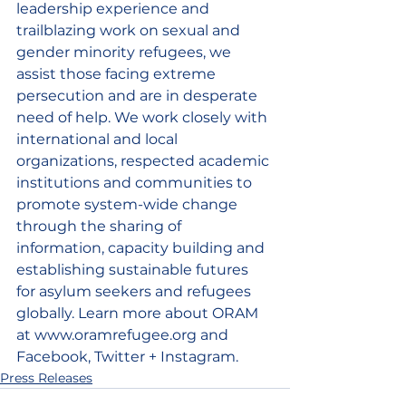
leadership experience and 
trailblazing work on sexual and 
gender minority refugees, we 
assist those facing extreme 
persecution and are in desperate 
need of help. We work closely with 
international and local 
organizations, respected academic 
institutions and communities to 
promote system-wide change 
through the sharing of 
information, capacity building and 
establishing sustainable futures 
for asylum seekers and refugees 
globally. Learn more about ORAM 
at www.oramrefugee.org and 
Facebook, Twitter + Instagram.
Press Releases