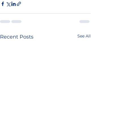
See All
Recent Posts