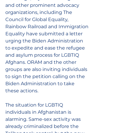
and other prominent advocacy 
organizations, including The 
Council for Global Equality, 
Rainbow Railroad and Immigration 
Equality have submitted a letter 
urging the Biden Administration 
to expedite and ease the refugee 
and asylum process for LGBTIQ 
Afghans. ORAM and the other 
groups are also inviting individuals 
to sign the petition calling on the 
Biden Administration to take 
these actions.
The situation for LGBTIQ 
individuals in Afghanistan is 
alarming. Same-sex activity was 
already criminalized before the 