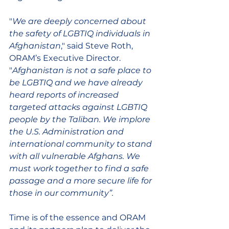
"
We are deeply concerned about 
the safety of LGBTIQ individuals in 
Afghanistan
," said Steve Roth, 
ORAM’s Executive Director. 
"
Afghanistan is not a safe place to 
be LGBTIQ and we have already 
heard reports of increased 
targeted attacks against LGBTIQ 
people by the Taliban. We implore 
the U.S. Administration and 
international community to stand 
with all vulnerable Afghans. We 
must work together to find a safe 
passage and a more secure life for 
those in our community”.
Time is of the essence and ORAM 