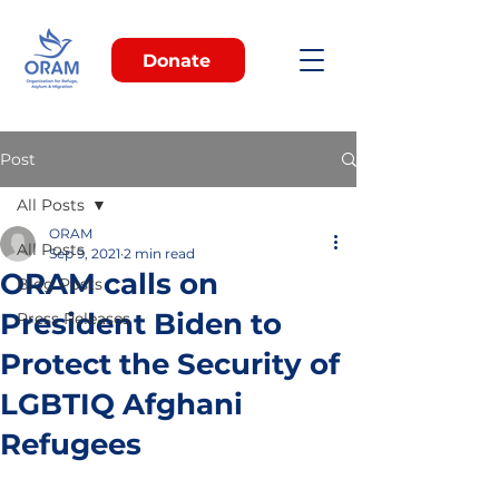
Donate
Post
All Posts
ORAM
All Posts
Sep 9, 2021
2 min read
ORAM calls on
Blog Posts
President Biden to
Press Releases
Protect the Security of
LGBTIQ Afghani
Refugees