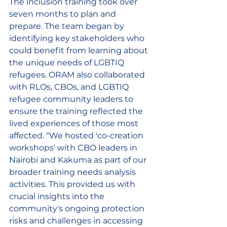
The inclusion training took over 
seven months to plan and 
prepare. The team began by 
identifying key stakeholders who 
could benefit from learning about 
the unique needs of LGBTIQ 
refugees. ORAM also collaborated 
with RLOs, CBOs, and LGBTIQ 
refugee community leaders to 
ensure the training reflected the 
lived experiences of those most 
affected. “We hosted 'co-creation 
workshops' with CBO leaders in 
Nairobi and Kakuma 
as part of our 
broader training needs analysis 
activities
. This provided us with 
crucial insights into the 
community's ongoing protection 
risks and challenges in accessing 