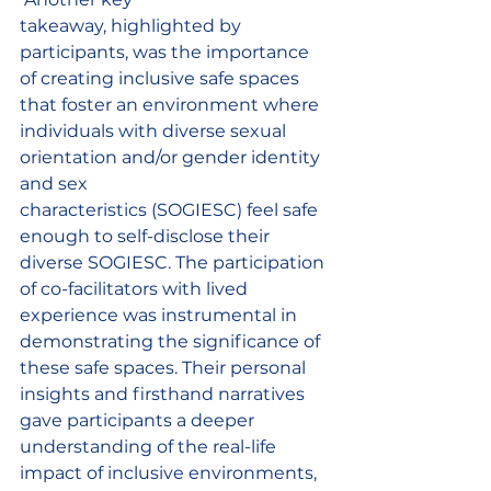
takeaway, highlighted by 
participants, was the importance 
of creating inclusive safe spaces 
that foster an environment where 
individuals with diverse sexual 
orientation and/or gender identity 
and sex 
characteristics (SOGIESC) feel safe 
enough to self-disclose their 
diverse SOGIESC. The participation 
of co-facilitators with lived 
experience was instrumental in 
demonstrating the significance of 
these safe spaces. Their personal 
insights and firsthand narratives 
gave participants a deeper 
understanding of the real-life 
impact of inclusive environments, 