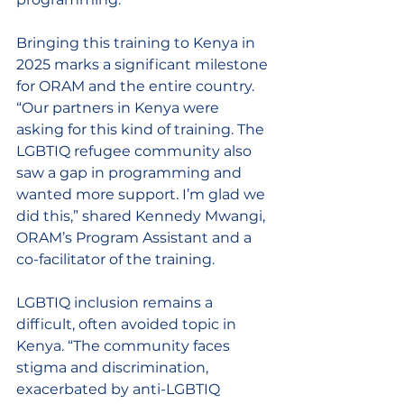
Bringing this training to Kenya in 
2025 marks a significant milestone 
for ORAM and the entire country. 
“Our partners in Kenya were 
asking for this kind of training. The 
LGBTIQ refugee community also 
saw a gap in programming and 
wanted more support. I’m glad we 
did this,” shared Kennedy Mwangi, 
ORAM’s Program Assistant and a 
co-facilitator of the training. 
LGBTIQ inclusion remains a 
difficult, often avoided topic in 
Kenya. “The community faces 
stigma and discrimination, 
exacerbated by anti-LGBTIQ 