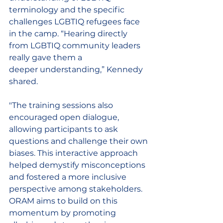
terminology and the specific 
challenges LGBTIQ refugees face 
in the camp. “Hearing directly 
from LGBTIQ community leaders 
really gave them a 
deeper 
understanding
,” Kennedy 
shared. 
"The training sessions also 
encouraged open dialogue, 
allowing participants to ask 
questions and challenge their own 
biases. This interactive approach 
helped demystify misconceptions 
and fostered a more inclusive 
perspective among stakeholders. 
ORAM aims to build on this 
momentum by promoting 