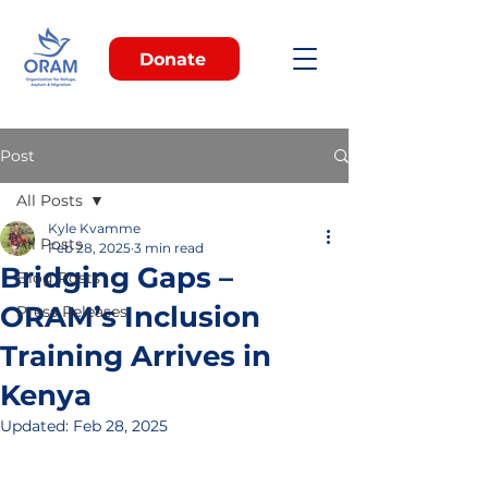
Donate
Post
All Posts
Kyle Kvamme
All Posts
Feb 28, 2025
3 min read
Bridging Gaps –
Blog Posts
ORAM’s Inclusion
Press Releases
Training Arrives in
Kenya
Updated:
Feb 28, 2025