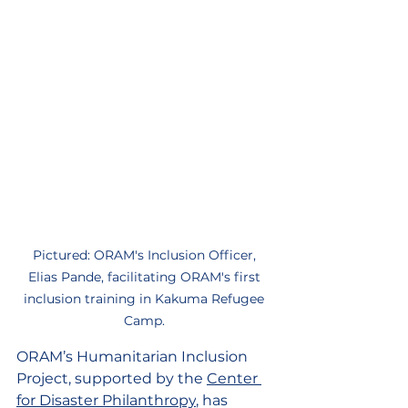
Pictured: ORAM's Inclusion Officer, 
Elias Pande, facilitating ORAM's first 
inclusion training in Kakuma Refugee 
Camp. 
ORAM’s Humanitarian Inclusion 
Project, supported by the 
Center 
for Disaster Philanthropy
, has 