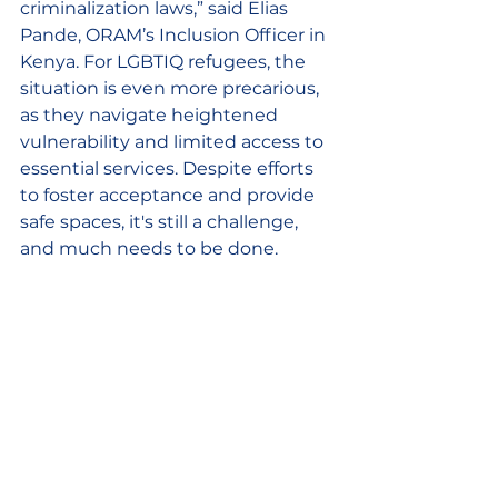
criminalization laws,” said Elias 
Pande, ORAM’s Inclusion Officer in 
Kenya. For LGBTIQ refugees, the 
situation is even more precarious, 
as they navigate heightened 
vulnerability and limited access to 
essential services. Despite efforts 
to foster acceptance and provide 
safe spaces, it's still a challenge, 
and much needs to be done.