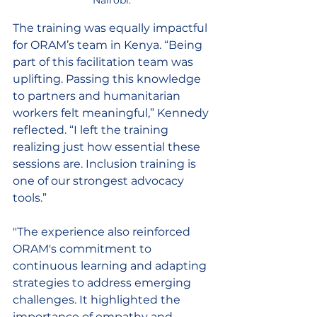
The training was equally impactful 
for ORAM’s team in Kenya. “Being 
part of this facilitation team was 
uplifting. Passing this knowledge 
to partners and humanitarian 
workers felt meaningful,” Kennedy 
reflected. “I left the training 
realizing just how essential these 
sessions are. Inclusion training is 
one of our strongest advocacy 
tools.” 
"
The experience also reinforced 
ORAM's commitment to 
continuous learning and adapting 
strategies to address emerging 
challenges. It highlighted the 
importance of empathy and 