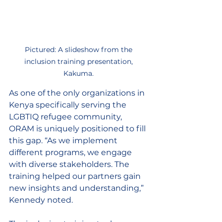
Pictured: A slideshow from the 
inclusion training presentation, 
Kakuma. 
As one of the only organizations in 
Kenya specifically serving the 
LGBTIQ refugee community, 
ORAM is uniquely positioned to fill 
this gap. “As we implement 
different programs, we engage 
with diverse stakeholders. The 
training helped our partners gain 
new insights and understanding,” 
Kennedy noted. 