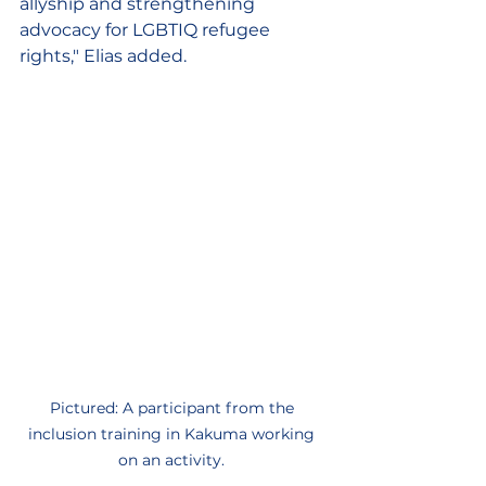
allyship and strengthening 
advocacy for LGBTIQ refugee 
rights," Elias added. 
Pictured: A participant from the 
inclusion training in Kakuma working 
on an activity. 