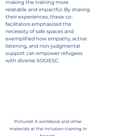
making the training more 
relatable and impactful. By sharing 
their experiences, these co-
facilitators emphasized the 
necessity of safe spaces and 
exemplified how empathy, active 
listening, and non-judgmental 
support can empower refugees 
with diverse SOGIESC.  
Pictured: A workbook and other 
materials at the inclusion training in 
Nairobi. 