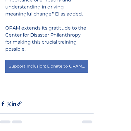
understanding in driving 
meaningful change," Elias added. 
ORAM extends its gratitude to the 
Center for Disaster Philanthropy 
for making this crucial training 
possible. 
Support Inclusion: Donate to ORAM today to help us expand this vital work.