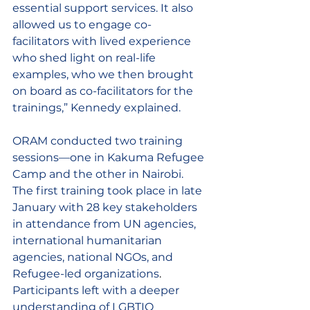
essential support services. It also 
allowed us to engage co-
facilitators with lived experience 
who shed light on real-life 
examples, who we then brought 
on board as co-facilitators for the 
trainings,” Kennedy explained. 
ORAM conducted two training 
sessions—one in Kakuma Refugee 
Camp and the other in Nairobi. 
The first training took place in late 
January with 28 key stakeholders 
in attendance 
from UN agencies, 
international humanitarian 
agencies, national NGOs, and 
Refugee-led organizations
. 
Participants left with a deeper 
understanding of LGBTIQ 