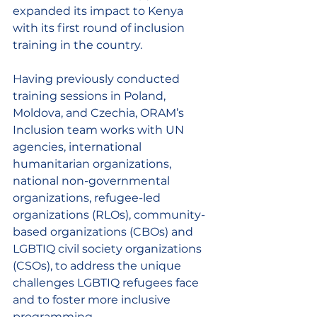
expanded its impact to Kenya 
with its first round of inclusion 
training in the country. 
Having previously conducted 
training sessions in Poland, 
Moldova, and Czechia, ORAM’s 
Inclusion team works with UN 
agencies, international 
humanitarian organizations, 
national non-governmental 
organizations, refugee-led 
organizations (RLOs), community-
based organizations (CBOs)
and 
LGBTIQ civil society organizations 
(CSOs), to address the unique 
challenges LGBTIQ refugees face 
and to foster more inclusive 
programming. 