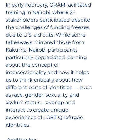
In early February, ORAM facilitated 
training in Nairobi, where 24 
stakeholders participated despite 
the challenges of funding freezes 
due to U.S. aid cuts. While some 
takeaways mirrored those from 
Kakuma, Nairobi participants 
particularly appreciated learning 
about the concept of 
intersectionality and how it helps 
us to think critically
 about how 
different parts of identities — such 
as race, gender, sexuality, and 
asylum status—overlap and 
interact to create unique 
experiences of LGBTIQ refugee 
identities.
 Another key 