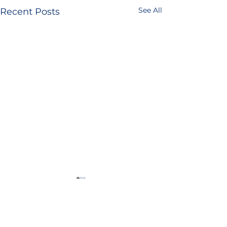
See All
Recent Posts
4 Comments