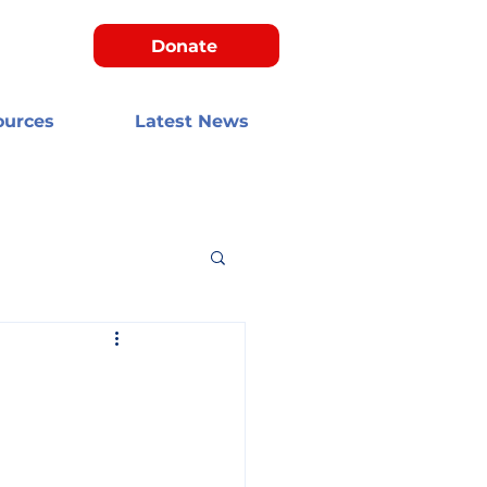
Donate
ources
Latest News