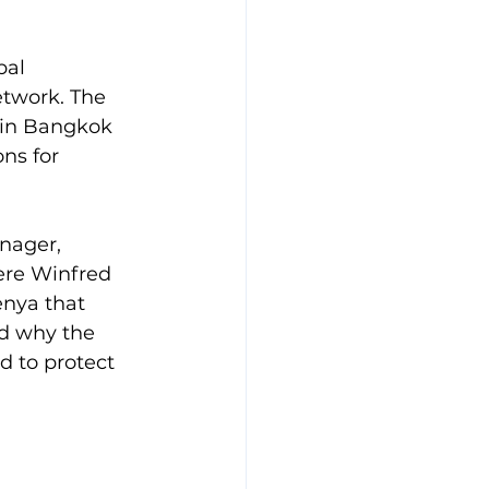
bal 
twork. The 
 in Bangkok 
ns for 
nager, 
ere Winfred 
enya that 
d why the 
 to protect 