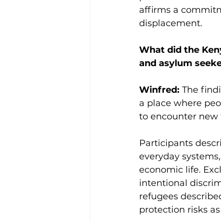
affirms a commitm
displacement.
What did the Keny
and asylum seeke
Winfred:
 The find
a place where peop
to encounter new f
Participants descr
everyday systems, 
economic life. Ex
intentional discr
refugees described
protection risks as 