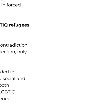
in forced 
BTIQ refugees 
ontradiction: 
ection, only 
ded in 
d social and 
both 
 LGBTIQ 
tened 