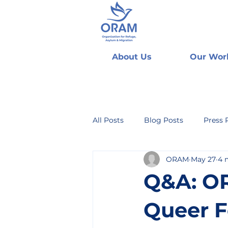
About Us
Our Wor
All Posts
Blog Posts
Press 
ORAM
May 27
4 
Q&A: OR
Queer F