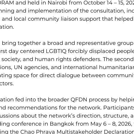
ORAM and held in Nairobi from October 14 – 15, 2
nning and implementation of the consultation, inc
s, and local community liaison support that helped
ation.
bring together a broad and representative group 
first day centered LGBTIQ forcibly displaced people
il society, and human rights defenders. The secon
ions, UN agencies, and international humanitaria
eating space for direct dialogue between commun
ctors.
ation fed into the broader QFDN process by helpin
and recommendations for the network. Participants
ssions about the network’s direction, structure, 
ding conference in Bangkok from May 6 – 8, 2026,
sing the Chao Phraya Multistakeholder Declaration