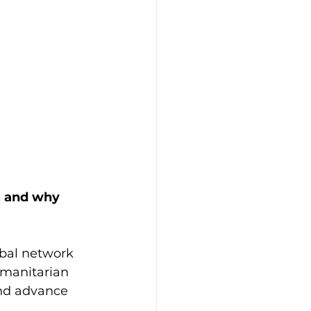
, and why 
bal network 
umanitarian 
and advance 