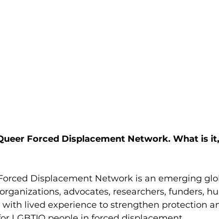
 Queer Forced Displacement Network. What is it
Forced Displacement Network is an emerging glo
organizations, advocates, researchers, funders, h
 with lived experience to strengthen protection 
for LGBTIQ people in forced displacement.