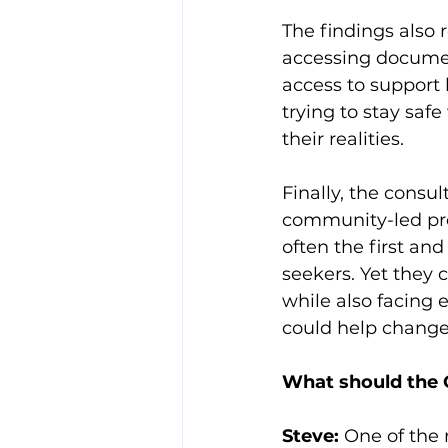
The findings also
accessing document
access to support
trying to stay saf
their realities.
Finally, the consu
community-led pro
often the first an
seekers. Yet they 
while also facing 
could help change
What should the Q
Steve:
 One of the 