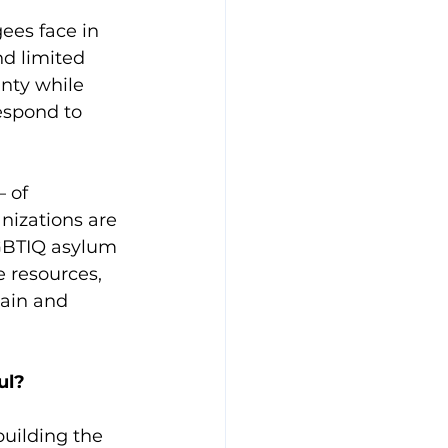
ees face in 
d limited 
nty while 
espond to 
 of 
izations are 
LGBTIQ asylum 
 resources, 
ain and 
ul? 
building the 