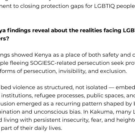
ent to closing protection gaps for LGBTIQ people 
a findings reveal about the realities facing LG
rs? 
ings showed Kenya as a place of both safety and c
le fleeing SOGIESC-related persecution seek prot
orms of persecution, invisibility, and exclusion.
ibed violence as structured, not isolated — embed
institutions, refugee processes, public spaces, an
clusion emerged as a recurring pattern shaped by 
imination and unconscious bias. In Kakuma, many
 living with persistent insecurity, fear, and heigh
part of their daily lives.