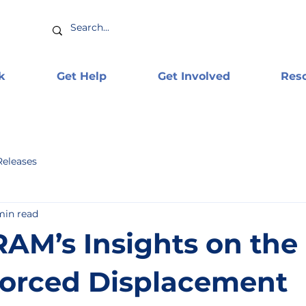
k
Get Help
Get Involved
Res
Releases
min read
AM’s Insights on the
orced Displacement