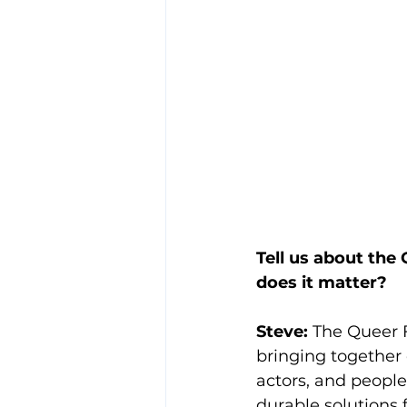
Tell us about the
does it matter?
Steve: 
The Queer 
bringing together 
actors, and people
durable solutions 