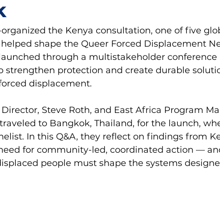
k
rganized the Kenya consultation, one of five glo
t helped shape the Queer Forced Displacement Ne
y launched through a multistakeholder conference
 to strengthen protection and create durable solutio
forced displacement. 
Director, Steve Roth, and East Africa Program Ma
traveled to Bangkok, Thailand, for the launch, wh
elist. In this Q&A, they reflect on findings from K
 need for community-led, coordinated action — an
displaced people must shape the systems designed