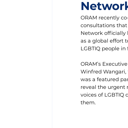
Networ
ORAM recently co-o
consultations tha
Network officiall
as a global effort
LGBTIQ people in 
ORAM’s Executive 
Winfred Wangari, 
was a featured pan
reveal the urgent
voices of LGBTIQ 
them.