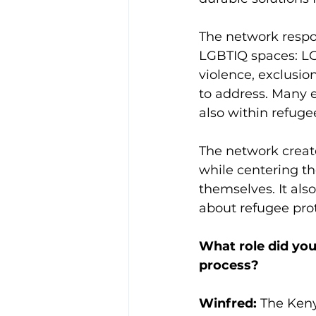
The network respon
LGBTIQ spaces: LG
violence, exclusion
to address. Many e
also within refug
The network create
while centering t
themselves. It als
about refugee pro
What role did you
process?
Winfred:
 The Ken