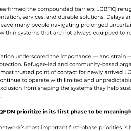
 reaffirmed the compounded barriers LGBTIQ refug
ation, services, and durable solutions. Delays an
 leave many people navigating prolonged uncertai
e within systems that are not always equipped to r
ltation underscored the importance — and strain —
tection. Refugee-led and community-based organ
d most trusted point of contact for newly arrived 
continue to operate with limited and unpredictable
exclusion from shaping the systems they help sust
.
FDN prioritize in its first phase to be meaningf
network’s most important first-phase priorities is 