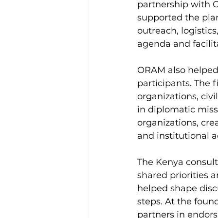
partnership with 
supported the pla
outreach, logistic
agenda and facilit
ORAM also helped 
participants. The 
organizations, civ
in diplomatic miss
organizations, cr
and institutional a
The Kenya consult
shared priorities 
helped shape discu
steps. At the foun
partners in endor