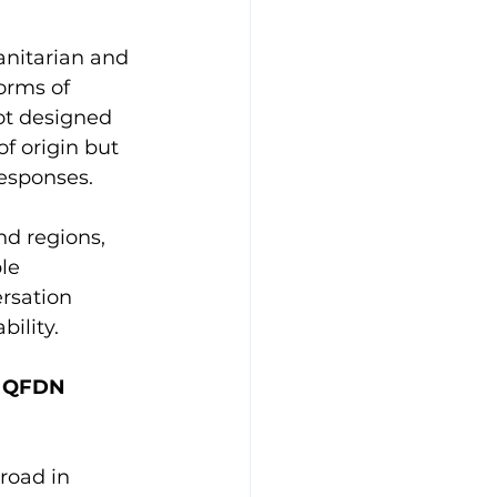
anitarian and 
orms of 
not designed 
f origin but 
esponses.
nd regions, 
le 
rsation 
ility.
r QFDN 
road in 