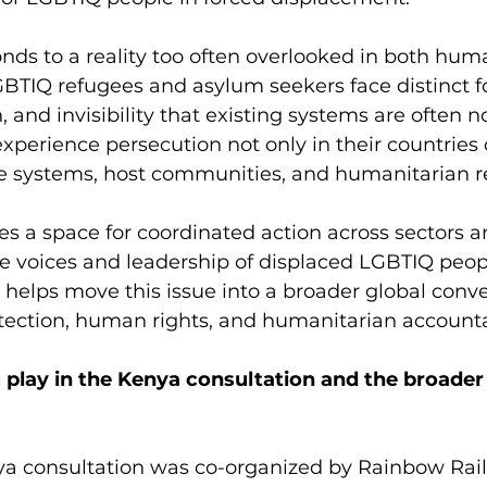
ds to a reality too often overlooked in both hum
BTIQ refugees and asylum seekers face distinct f
, and invisibility that existing systems are often 
xperience persecution not only in their countries o
ee systems, host communities, and humanitarian r
s a space for coordinated action across sectors a
he voices and leadership of displaced LGBTIQ peop
o helps move this issue into a broader global conve
tection, human rights, and humanitarian accountab
 play in the Kenya consultation and the broade
ya consultation was co-organized by Rainbow Rail