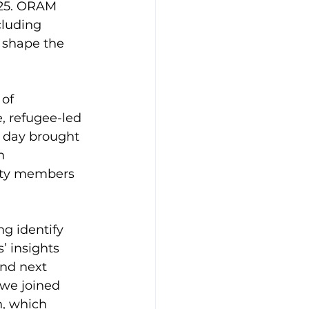
025. ORAM 
luding 
 shape the 
of 
, refugee-led 
d day brought 
n 
ity members 
g identify 
’ insights 
and next 
 we joined 
, which 