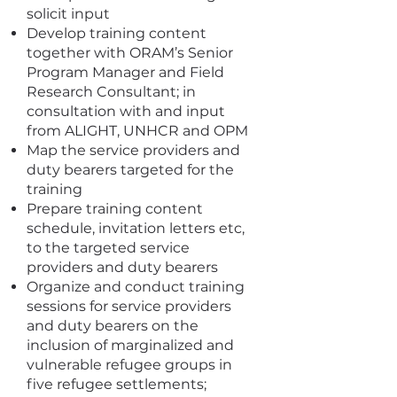
solicit input
Develop training content
together with ORAM’s Senior
Program Manager and Field
Research Consultant; in
consultation with and input
from ALIGHT, UNHCR and OPM
Map the service providers and
duty bearers targeted for the
training
Prepare training content
schedule, invitation letters etc,
to the targeted service
providers and duty bearers
Organize and conduct training
sessions for service providers
and duty bearers on the
inclusion of marginalized and
vulnerable refugee groups in
five refugee settlements;