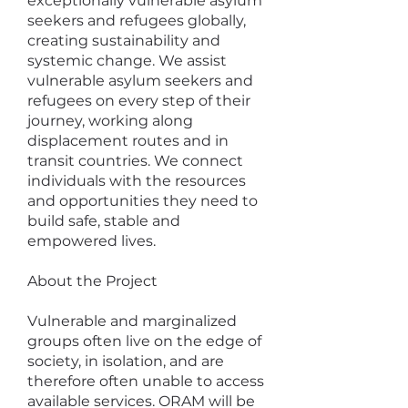
exceptionally vulnerable asylum
seekers and refugees globally,
creating sustainability and
systemic change. We assist
vulnerable asylum seekers and
refugees on every step of their
journey, working along
displacement routes and in
transit countries. We connect
individuals with the resources
and opportunities they need to
build safe, stable and
empowered lives.
About the Project
Vulnerable and marginalized
groups often live on the edge of
society, in isolation, and are
therefore often unable to access
available services. ORAM will be