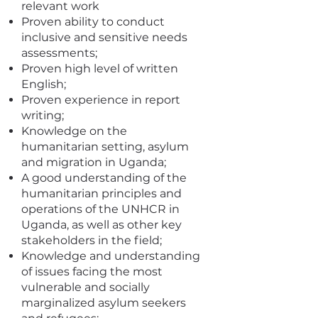
relevant work
Proven ability to conduct
inclusive and sensitive needs
assessments;
Proven high level of written
English;
Proven experience in report
writing;
Knowledge on the
humanitarian setting, asylum
and migration in Uganda;
A good understanding of the
humanitarian principles and
operations of the UNHCR in
Uganda, as well as other key
stakeholders in the field;
Knowledge and understanding
of issues facing the most
vulnerable and socially
marginalized asylum seekers