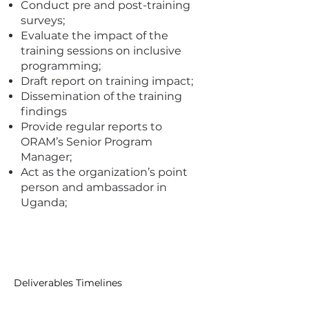
Conduct pre and post-training
surveys;
Evaluate the impact of the
training sessions on inclusive
programming;
Draft report on training impact;
Dissemination of the training
findings
Provide regular reports to
ORAM’s Senior Program
Manager;
Act as the organization’s point
person and ambassador in
Uganda;
I'm a paragraph. Click here to add
your own text and edit me. It's
easy.
Deliverables Timelines