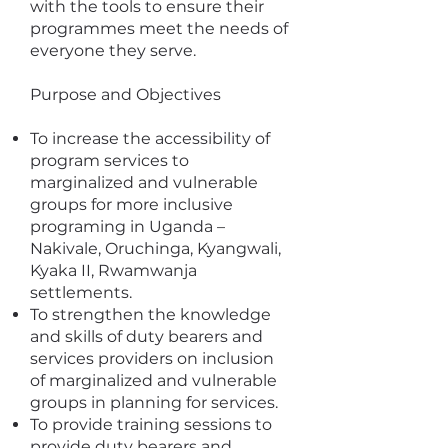
with the tools to ensure their
programmes meet the needs of
everyone they serve.
Purpose and Objectives
To increase the accessibility of
program services to
marginalized and vulnerable
groups for more inclusive
programing in Uganda –
Nakivale, Oruchinga, Kyangwali,
Kyaka II, Rwamwanja
settlements.
To strengthen the knowledge
and skills of duty bearers and
services providers on inclusion
of marginalized and vulnerable
groups in planning for services.
To provide training sessions to
provide duty bearers and