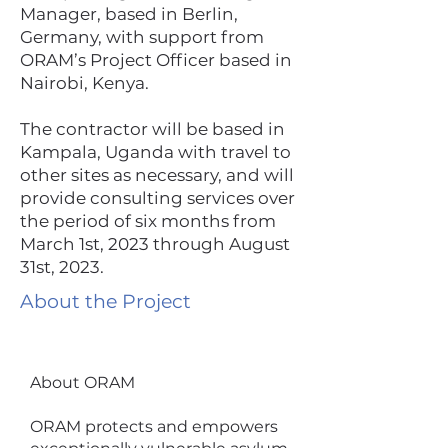
Manager, based in Berlin,
Germany, with support from
ORAM’s Project Officer based in
Nairobi, Kenya.
The contractor will be based in
Kampala, Uganda with travel to
other sites as necessary, and will
provide consulting services over
the period of six months from
March 1st, 2023 through August
31st, 2023.
About the Project
About ORAM
ORAM protects and empowers