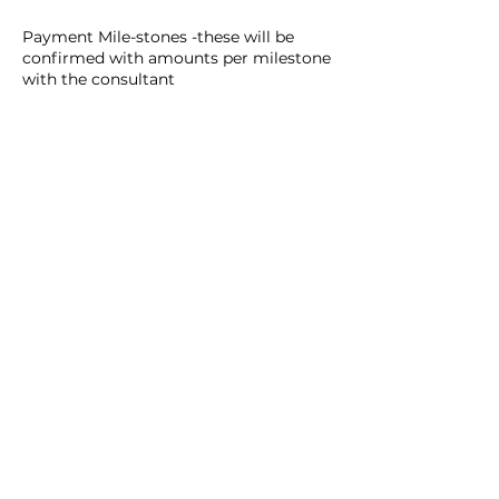
Payment Mile-stones -these will be
confirmed with amounts per milestone
with the consultant