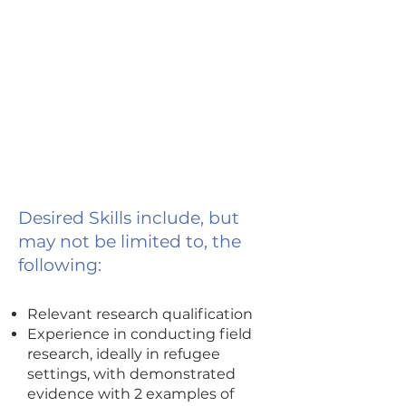
Desired Skills include, but
may not be limited to, the
following:
Relevant research qualification
Experience in conducting field
research, ideally in refugee
settings, with demonstrated
evidence with 2 examples of