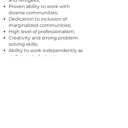
and refugees;
Proven ability to work with
diverse communities;
Dedication to inclusion of
marginalized communities;
High level of professionalism;
Creativity and strong problem-
solving skills;
Ability to work independently as
well as part of a team;
Ability to work remotely;
Ability to connect with a wide
range of stakeholders;
Discipline, strong organizational
skills and attention to detail
required;
Knowledge of French and / or
Swahili a plus.
Experience in data analysis,
presentation methods and data
analysis.