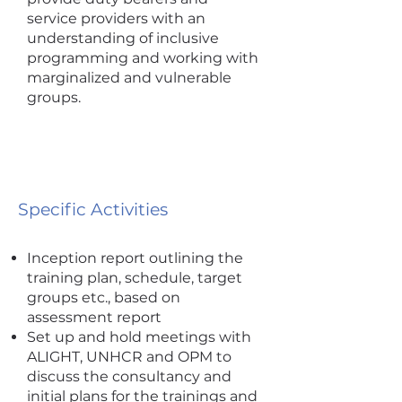
service providers with an
understanding of inclusive
programming and working with
marginalized and vulnerable
groups.
Specific Activities
Inception report outlining the
training plan, schedule, target
groups etc., based on
assessment report
Set up and hold meetings with
ALIGHT, UNHCR and OPM to
discuss the consultancy and
initial plans for the trainings and