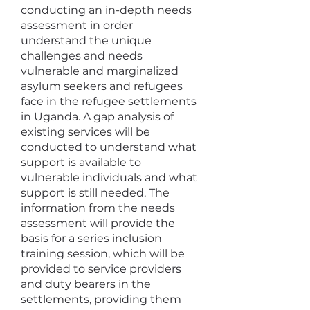
conducting an in-depth needs
assessment in order
understand the unique
challenges and needs
vulnerable and marginalized
asylum seekers and refugees
face in the refugee settlements
in Uganda. A gap analysis of
existing services will be
conducted to understand what
support is available to
vulnerable individuals and what
support is still needed. The
information from the needs
assessment will provide the
basis for a series inclusion
training session, which will be
provided to service providers
and duty bearers in the
settlements, providing them