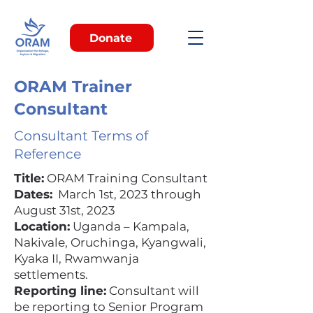
Donate
ORAM Trainer
Consultant
Consultant Terms of
Reference
Title:
ORAM Training Consultant
Dates:
March 1st, 2023 through
August 31st, 2023
Location:
Uganda – Kampala,
Nakivale, Oruchinga, Kyangwali,
Kyaka II, Rwamwanja
settlements.
Reporting line:
Consultant will
be reporting to Senior Program