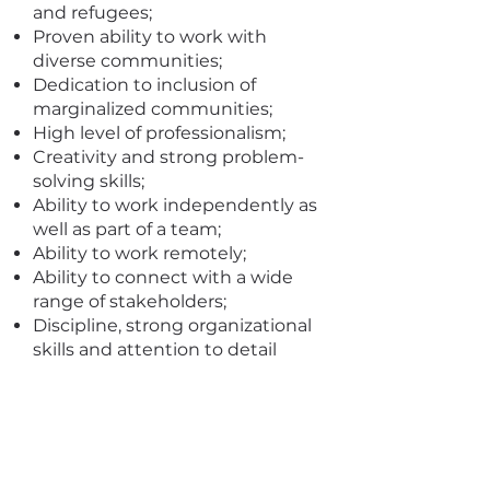
and refugees;
Proven ability to work with
diverse communities;
Dedication to inclusion of
marginalized communities;
High level of professionalism;
Creativity and strong problem-
solving skills;
Ability to work independently as
well as part of a team;
Ability to work remotely;
Ability to connect with a wide
range of stakeholders;
Discipline, strong organizational
skills and attention to detail
required;
Knowledge of French and / or
Swahili a plus.
Experience in data analysis,
presentation methods and data