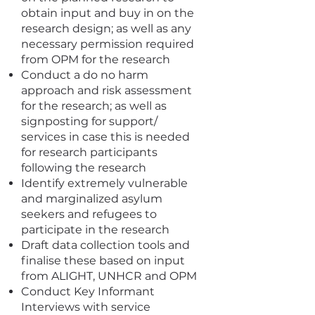
obtain input and buy in on the
research design; as well as any
necessary permission required
from OPM for the research
Conduct a do no harm
approach and risk assessment
for the research; as well as
signposting for support/
services in case this is needed
for research participants
following the research
Identify extremely vulnerable
and marginalized asylum
seekers and refugees to
participate in the research
Draft data collection tools and
finalise these based on input
from ALIGHT, UNHCR and OPM
Conduct Key Informant
Interviews with service