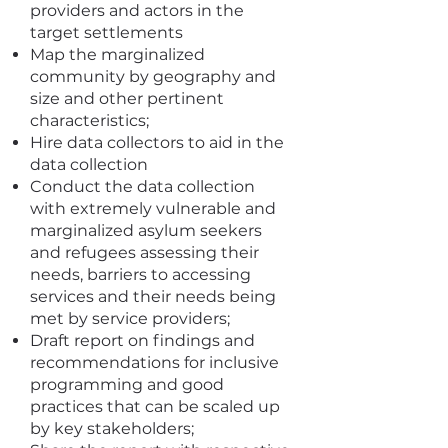
providers and actors in the
target settlements
Map the marginalized
community by geography and
size and other pertinent
characteristics;
Hire data collectors to aid in the
data collection
Conduct the data collection
with extremely vulnerable and
marginalized asylum seekers
and refugees assessing their
needs, barriers to accessing
services and their needs being
met by service providers;
Draft report on findings and
recommendations for inclusive
programming and good
practices that can be scaled up
by key stakeholders;