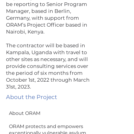
be reporting to Senior Program
Manager, based in Berlin,
Germany, with support from
ORAM’s Project Officer based in
Nairobi, Kenya.
The contractor will be based in
Kampala, Uganda with travel to
other sites as necessary, and will
provide consulting services over
the period of six months from
October 1st, 2022 through March
31st, 2023.
About the Project
About ORAM
ORAM protects and empowers
exceptionally vulnerable asylum