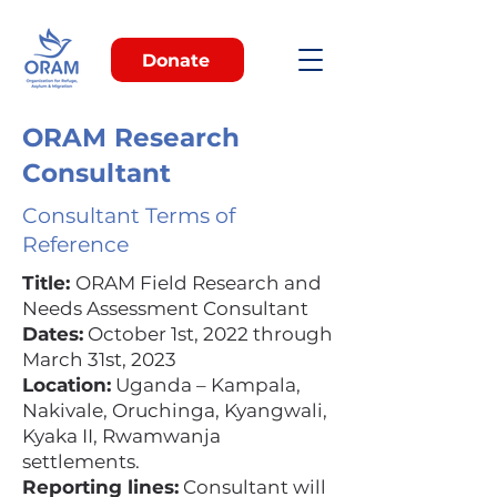
Donate
ORAM Research
Consultant
Consultant Terms of
Reference
Title:
ORAM Field Research and
Needs Assessment Consultant
Dates:
October 1st, 2022 through
March 31st, 2023
Location:
Uganda – Kampala,
Nakivale, Oruchinga, Kyangwali,
Kyaka II, Rwamwanja
settlements.
Reporting lines:
Consultant will