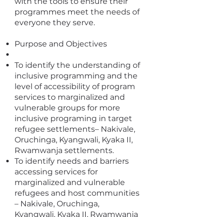
with the tools to ensure their
programmes meet the needs of
everyone they serve.
Purpose and Objectives
To identify the understanding of
inclusive programming and the
level of accessibility of program
services to marginalized and
vulnerable groups for more
inclusive programing in target
refugee settlements– Nakivale,
Oruchinga, Kyangwali, Kyaka II,
Rwamwanja settlements.
To identify needs and barriers
accessing services for
marginalized and vulnerable
refugees and host communities
– Nakivale, Oruchinga,
Kyangwali, Kyaka II, Rwamwanja