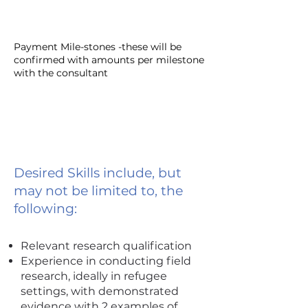
Payment Mile-stones -these will be
confirmed with amounts per milestone
with the consultant
Desired Skills include, but
may not be limited to, the
following:
Relevant research qualification
Experience in conducting field
research, ideally in refugee
settings, with demonstrated
evidence with 2 examples of