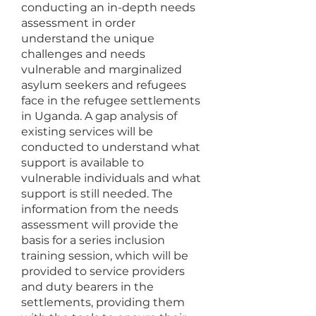
conducting an in-depth needs
assessment in order
understand the unique
challenges and needs
vulnerable and marginalized
asylum seekers and refugees
face in the refugee settlements
in Uganda. A gap analysis of
existing services will be
conducted to understand what
support is available to
vulnerable individuals and what
support is still needed. The
information from the needs
assessment will provide the
basis for a series inclusion
training session, which will be
provided to service providers
and duty bearers in the
settlements, providing them