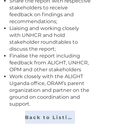
Share the report with respective
stakeholders to receive
feedback on findings and
recommendations;
Liaising and working closely
with UNHCR and hold
stakeholder roundtables to
discuss the report;
Finalise the report including
feedback from ALIGHT, UNHCR,
OPM and other stakeholders
Work closely with the ALIGHT
Uganda office, ORAM’s parent
organization and partner on the
ground on coordination and
support.
Back to Listings