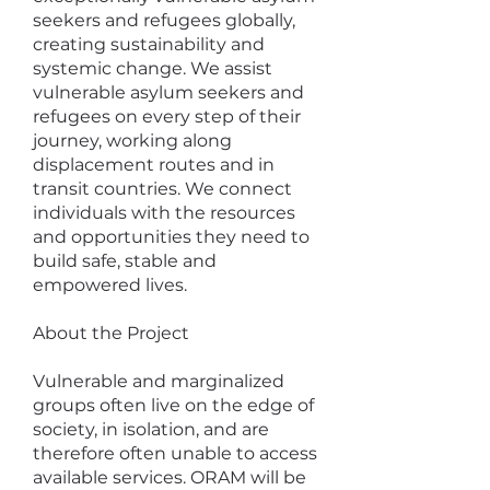
seekers and refugees globally,
creating sustainability and
systemic change. We assist
vulnerable asylum seekers and
refugees on every step of their
journey, working along
displacement routes and in
transit countries. We connect
individuals with the resources
and opportunities they need to
build safe, stable and
empowered lives.
​About the Project
Vulnerable and marginalized
groups often live on the edge of
society, in isolation, and are
therefore often unable to access
available services. ORAM will be