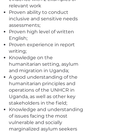
relevant work
Proven ability to conduct
inclusive and sensitive needs
assessments;
Proven high level of written
English;
Proven experience in report
writing;
Knowledge on the
humanitarian setting, asylum
and migration in Uganda;
A good understanding of the
humanitarian principles and
operations of the UNHCR in
Uganda, as well as other key
stakeholders in the field;
Knowledge and understanding
of issues facing the most
vulnerable and socially
marginalized asylum seekers