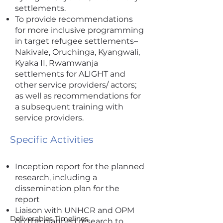
settlements.
To provide recommendations
for more inclusive programming
in target refugee settlements–
Nakivale, Oruchinga, Kyangwali,
Kyaka II, Rwamwanja
settlements for ALIGHT and
other service providers/ actors;
as well as recommendations for
a subsequent training with
service providers.
Specific Activities
Inception report for the planned
research, including a
I'm a paragraph. Click here to add
dissemination plan for the
your own text and edit me. It's
report
easy.
Liaison with UNHCR and OPM
Deliverables Timelines
on the planned research to