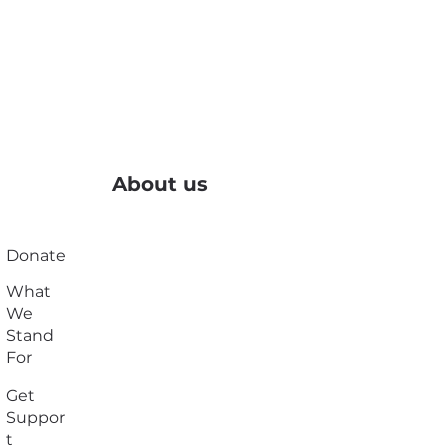
About us
Donate
What
We
Stand
For
Get
Suppor
t