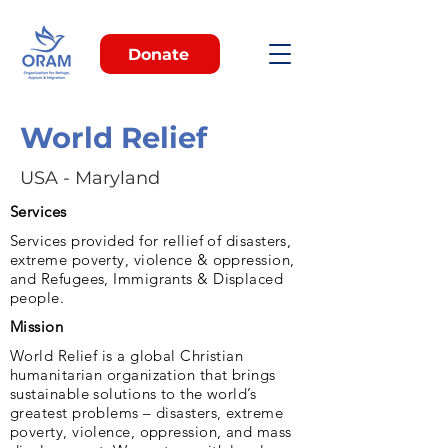
Donate
World Relief
USA - Maryland
Services
Services provided for rellief of disasters,
extreme poverty, violence & oppression,
and Refugees, Immigrants & Displaced
people.
Mission
World Relief is a global Christian
humanitarian organization that brings
sustainable solutions to the world’s
greatest problems – disasters, extreme
poverty, violence, oppression, and mass