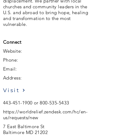
displacement. We partner with local
churches and community leaders in the
U.S. and abroad to bring hope, healing
and transformation to the most
vulnerable.
Connect
Website:
Phone:
Email:
Address:
Visit
443-451-1900
or
800-535-5433
https://worldrelief.zendesk.com/hc/en-
us/requests/new
7 East Baltimore St
Baltimore MD 21202