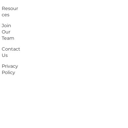
Resour
ces
Join
Our
Team
Contact
Us
Privacy
Policy