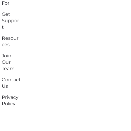
For
Get
Suppor
t
Resour
ces
Join
Our
Team
Contact
Us
Privacy
Policy