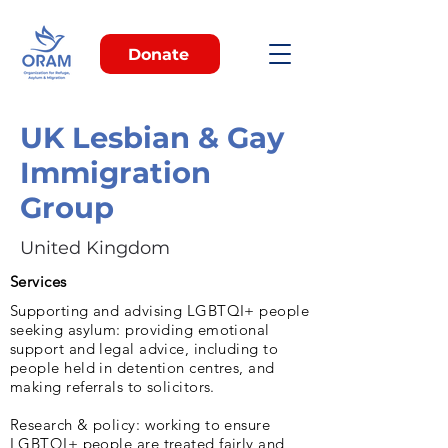
Donate
UK Lesbian & Gay
Immigration
Group
United Kingdom
Services
Supporting and advising LGBTQI+ people
seeking asylum: providing emotional
support and legal advice, including to
people held in detention centres, and
making referrals to solicitors.
Research & policy: working to ensure
LGBTQI+ people are treated fairly and