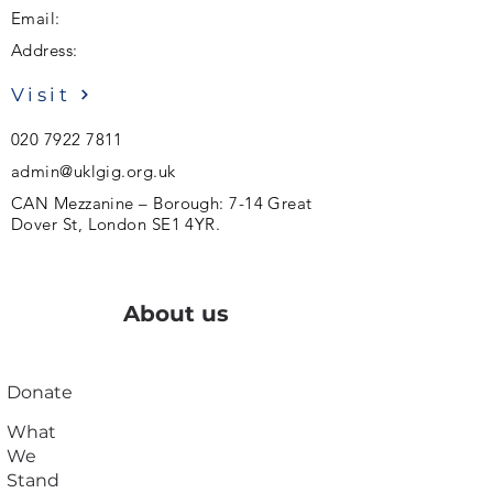
Email:
Address:
Visit
020 7922 7811
admin@uklgig.org.uk
CAN Mezzanine – Borough: 7-14 Great
Dover St, London SE1 4YR.
About us
Donate
What
We
Stand