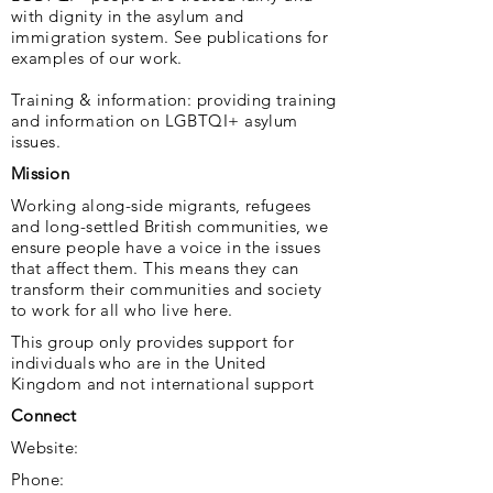
with dignity in the asylum and
immigration system. See publications for
examples of our work.
Training & information: providing training
and information on LGBTQI+ asylum
issues.
Mission
Working along-side migrants, refugees
and long-settled British communities, we
ensure people have a voice in the issues
that affect them. This means they can
transform their communities and society
to work for all who live here.
This group only provides support for
individuals who are in the United
Kingdom and not international support
Connect
Website:
Phone: