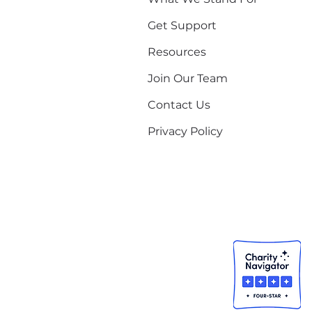
Get Support
Resources
Join Our Team
Contact Us
Privacy Policy