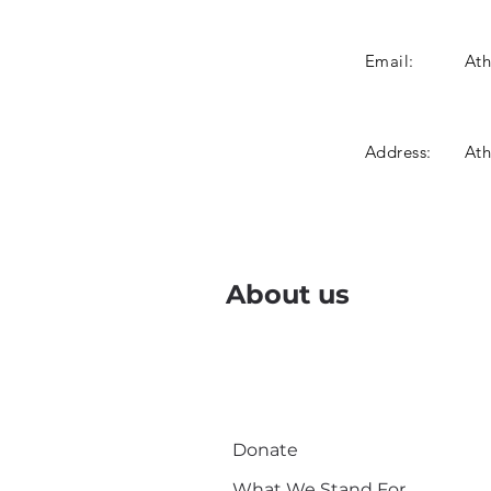
Email:
At
Address:
Ath
About us
Donate
What We Stand For