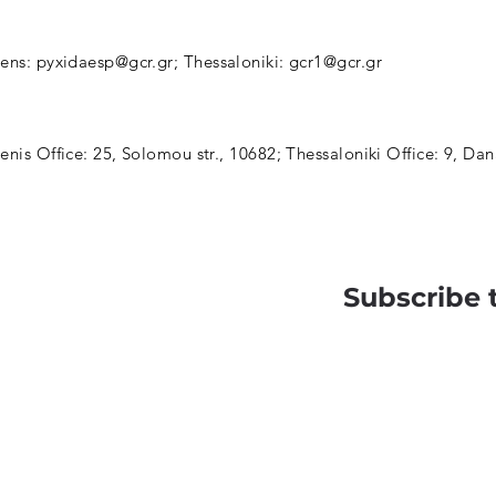
hens:
pyxidaesp@gcr.gr
; Thessaloniki:
gcr1@gcr.gr
enis Office: 25, Solomou str., 10682; Thessaloniki Office: 9, Dan
Subscribe 