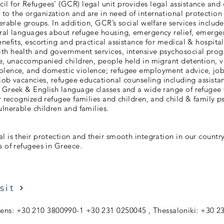
l for Refugees’ (GCR) legal unit provides legal assistance and 
o the organization and are in need of international protection
nerable groups. In addition, GCR’s social welfare services includ
eral languages about refugee housing, emergency relief, emerge
enefits, escorting and practical assistance for medical & hospit
th health and government services, intensive psychosocial prog
re, unaccompanied children, people held in migrant detention, v
olence, and domestic violence; refugee employment advice, jo
l job vacancies, refugee educational counseling including assista
e Greek & English language classes and a wide range of refugee
or recognized refugee families and children, and child & family p
ulnerable children and families.
l is their protection and their smooth integration in our countr
s of refugees in Greece.
sit
ens: +30 210 3800990-1 +30 231 0250045 , Thessaloniki: +30 2