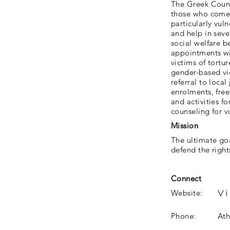
The Greek Counci
those who come t
particularly vul
and help in sev
social welfare b
appointments wi
victims of tortu
gender-based vi
referral to loca
enrolments, fre
and activities f
counseling for v
Mission
The ultimate goa
defend the right
Connect
Vi
Website:
Phone:
Ath