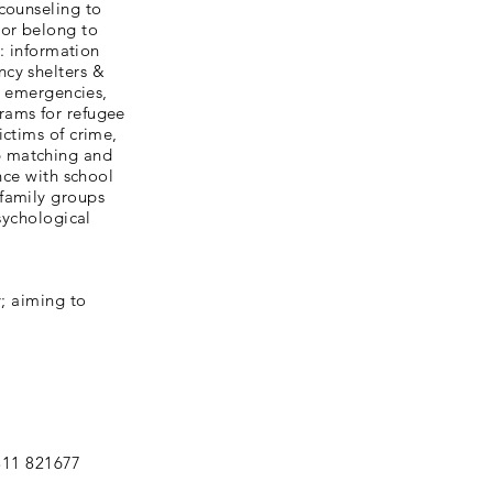
counseling to
 or belong to
e: information
ncy shelters &
al emergencies,
rams for refugee
ictims of crime,
b matching and
nce with school
 family groups
sychological
y; aiming to
311 821677