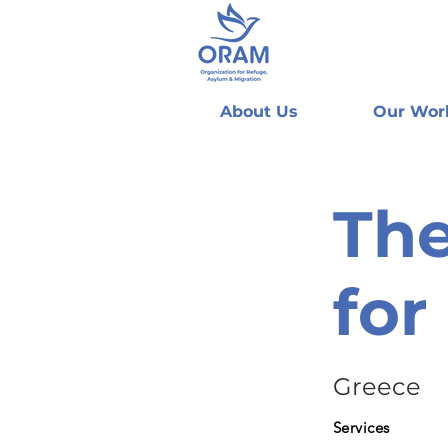
About Us
Our Wor
The
for
Greece
Services