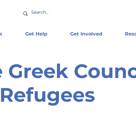
k
Get Help
Get Involved
Res
 Greek Counc
 Refugees