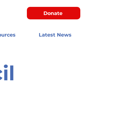
Donate
ources
Latest News
il