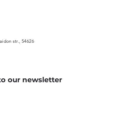
aidon str., 54626
to our newsletter