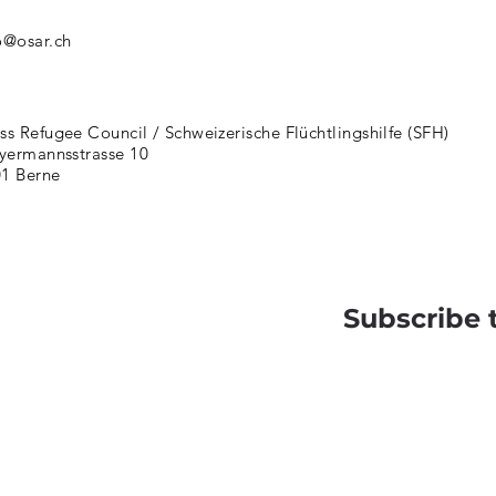
o@osar.ch
ss Refugee Council / Schweizerische Flüchtlingshilfe (SFH)
ermannsstrasse 10
1 Berne
Subscribe 