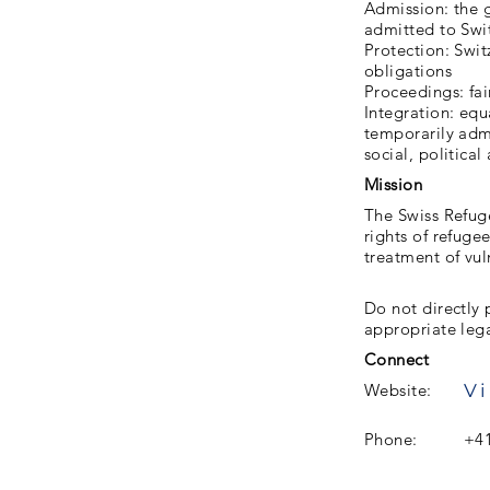
Admission: the g
admitted to Swi
Protection: Swi
obligations
Proceedings: fai
Integration: eq
temporarily admi
social, political 
Mission
The Swiss Refuge
rights of refuge
treatment of vul
Do not directly 
appropriate leg
Connect
Vi
Website:
Phone:
+41