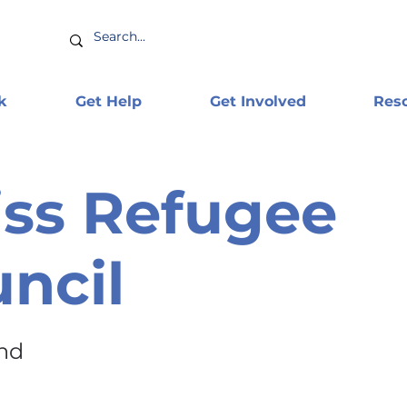
k
Get Help
Get Involved
Res
ss Refugee
ncil
and