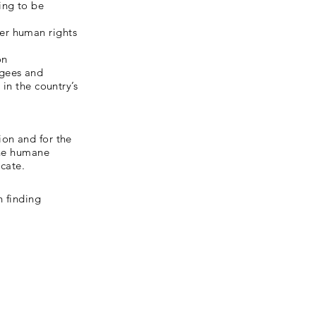
ing to be
er human rights
on
ugees and
 in the country’s
ion and for the
the humane
ocate.
n finding