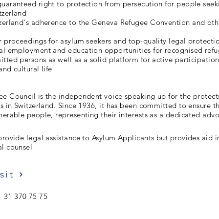
uaranteed right to protection from persecution for people seek
tzerland
tzerland's adherence to the Geneva Refugee Convention and oth
r proceedings for asylum seekers and top-quality legal protecti
ual employment and education opportunities for recognised ref
tted persons as well as a solid platform for active participation
and cultural life
e Council is the independent voice speaking up for the protect
es in Switzerland. Since 1936, it has been committed to ensure 
nerable people, representing their interests as a dedicated adv
provide legal assistance to Asylum Applicants but provides aid i
al counsel
sit
 31 370 75 75