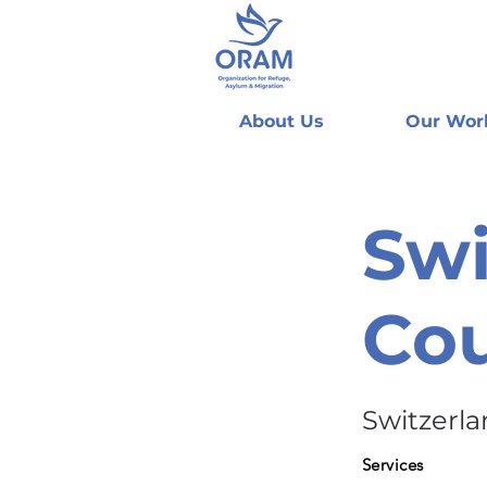
About Us
Our Wor
Swi
Cou
Switzerl
Services