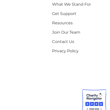
What We Stand For
Get Support
Resources
Join Our Team
Contact Us
Privacy Policy