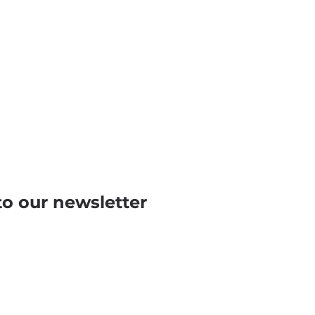
to our newsletter