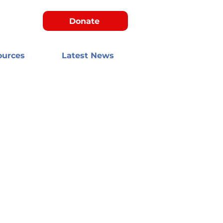
Donate
ources
Latest News