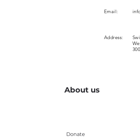
Email:
inf
Address:
Swi
Wey
300
About us
Donate