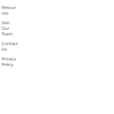
Resour
ces
Join
Our
Team
Contact
Us
Privacy
Policy