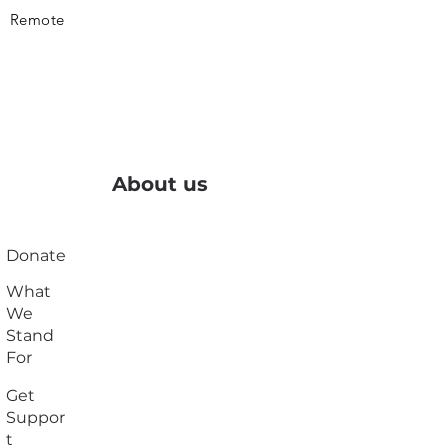
Remote
About us
Donate
What
We
Stand
For
Get
Suppor
t