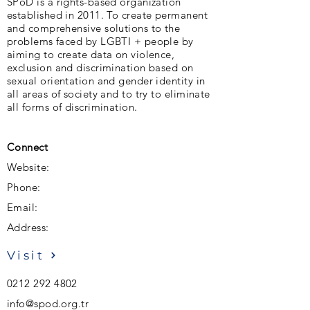
SPoD is a rights-based organization
established in 2011. To create permanent
and comprehensive solutions to the
problems faced by LGBTI + people by
aiming to create data on violence,
exclusion and discrimination based on
sexual orientation and gender identity in
all areas of society and to try to eliminate
all forms of discrimination.
Connect
Website:
Phone:
Email:
Address:
Visit
0212 292 4802
info@spod.org.tr