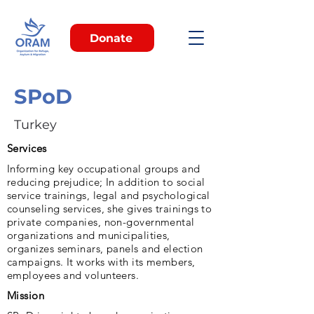
Donate
SPoD
Turkey
Services
Informing key occupational groups and
reducing prejudice; In addition to social
service trainings, legal and psychological
counseling services, she gives trainings to
private companies, non-governmental
organizations and municipalities,
organizes seminars, panels and election
campaigns. It works with its members,
employees and volunteers.
Mission