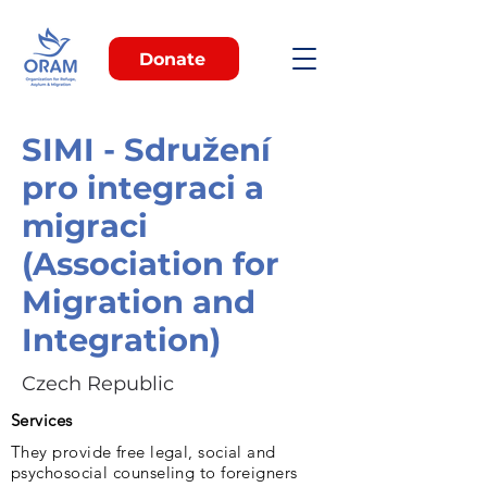
Donate
SIMI - Sdružení
pro integraci a
migraci
(Association for
Migration and
Integration)
Czech Republic
Services
They provide free legal, social and
psychosocial counseling to foreigners