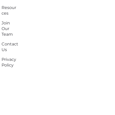
Resour
ces
Join
Our
Team
Contact
Us
Privacy
Policy