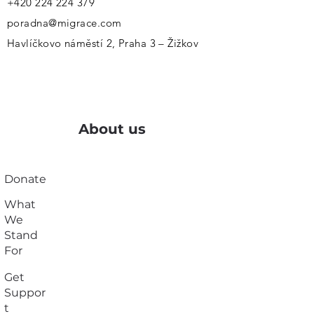
+420 224 224 379
poradna@migrace.com
Havlíčkovo náměstí 2, Praha 3 – Žižkov
About us
Donate
What
We
Stand
For
Get
Suppor
t