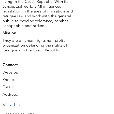
living in the Czech Republic. With its
conceptual work, SIMI influences
legislation in the area of ​​migration and
refugee law and work with the general
public to develop tolerance, combat
xenophobia and racism.
Mission
They are a human rights non-profit
organization defending the rights of
foreigners in the Czech Republic
Connect
Website:
Phone:
Email:
Address:
Visit