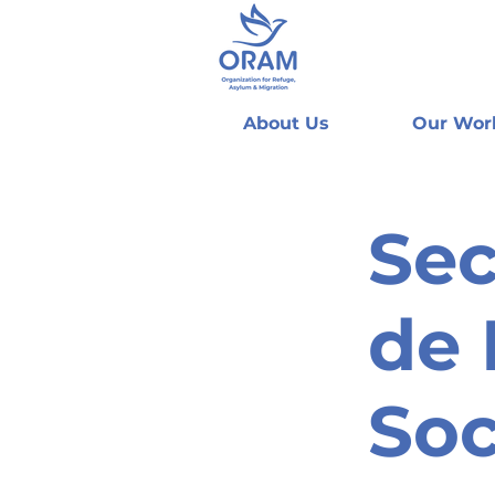
About Us
Our Wor
Sec
de 
Soc