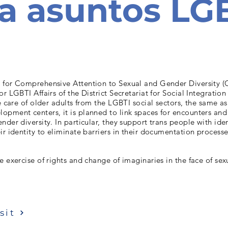
a asuntos LG
 for Comprehensive Attention to Sexual and Gender Diversity (
or LGBTI Affairs of the District Secretariat for Social Integratio
he care of older adults from the LGBTI social sectors, the same as
pment centers, it is planned to link spaces for encounters and 
nder diversity. In particular, they support trans people with iden
ir identity to eliminate barriers in their documentation processe
e exercise of rights and change of imaginaries in the face of se
sit