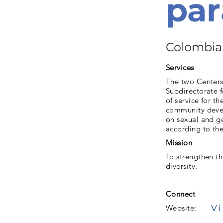
par
Colombia
Services
The two Centers
Subdirectorate f
of service for t
community develo
on sexual and ge
according to the
Mission
To strengthen th
diversity.
Connect
Vi
Website: