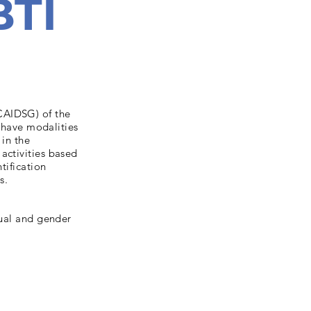
BTI
CAIDSG) of the
n have modalities
 in the
activities based
tification
s.
xual and gender