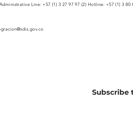
 Administrative Line: +57 (1) 3 27 97 97 (2) Hotline: +57 (1) 3 80
egracion@sdis.gov.co
Subscribe 