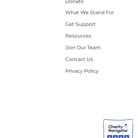
Donate
What We Stand For
Get Support
Resources
Join Our Team
Contact Us
Privacy Policy