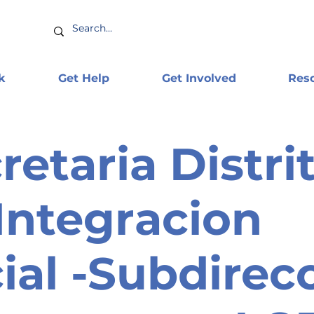
k
Get Help
Get Involved
Res
retaria Distrit
Integracion
ial -Subdirec