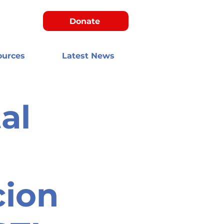
Donate
ources
Latest News
al
cion