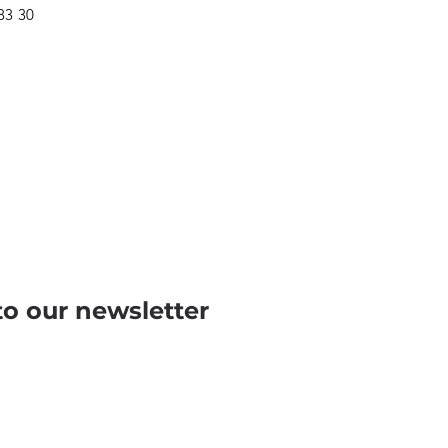
 83 30
to our newsletter