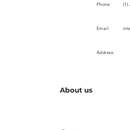
Phone:
(1)
Email:
int
Address:
About us