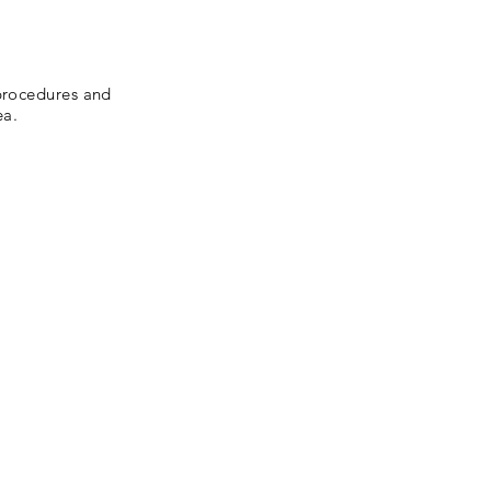
 procedures and
ea.