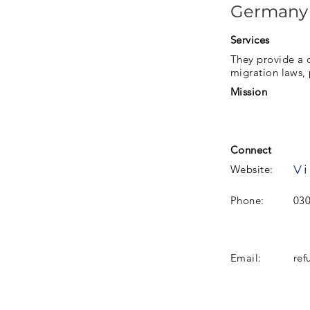
Germany
Services
They provide a d
migration laws, 
Mission
Connect
Vi
Website:
Phone:
03
Email:
ref