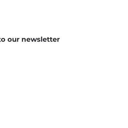
to our newsletter