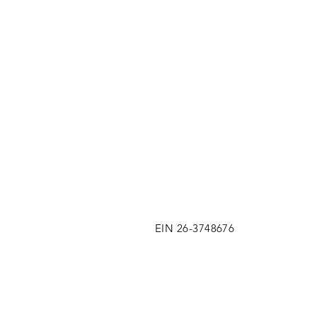
EIN 26-3748676