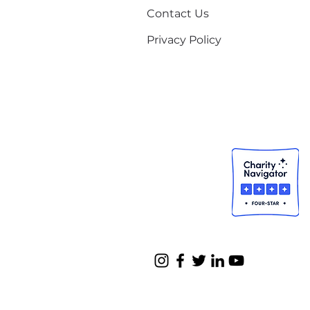
Contact Us
Privacy Policy