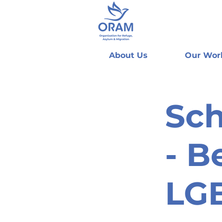
About Us
Our Wor
Sc
- B
LGB