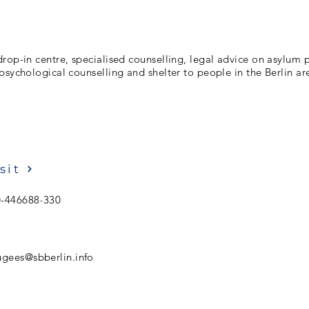
rop-in centre, specialised counselling, legal advice on asylum
psychological counselling and shelter to people in the Berlin ar
sit
0-446688-330
ugees@sbberlin.info