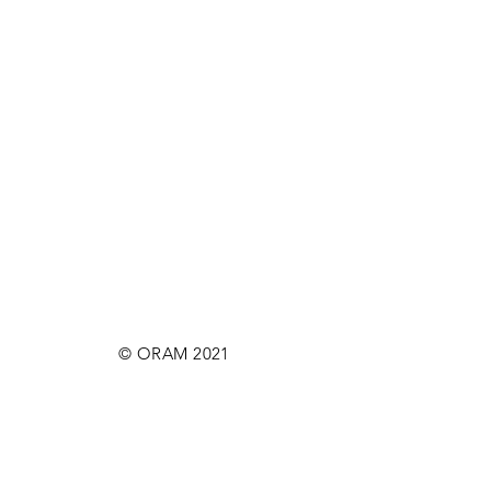
© ORAM 2021