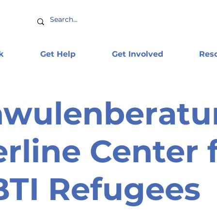
k
Get Help
Get Involved
Res
hwulenberatu
erline Center 
TI Refugees