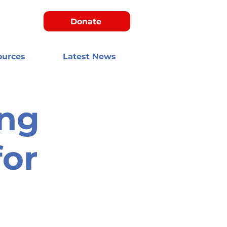
Donate
ources
Latest News
ng
for