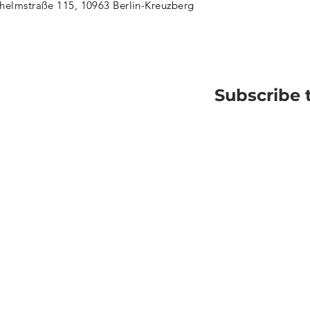
helmstraße 115, 10963 Berlin-Kreuzberg
Subscribe 