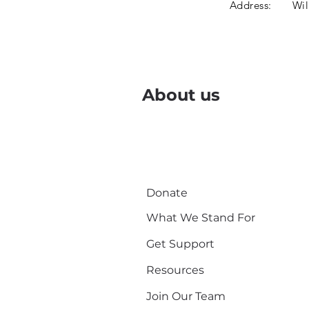
Address:
Wil
About us
Donate
What We Stand For
Get Support
Resources
Join Our Team