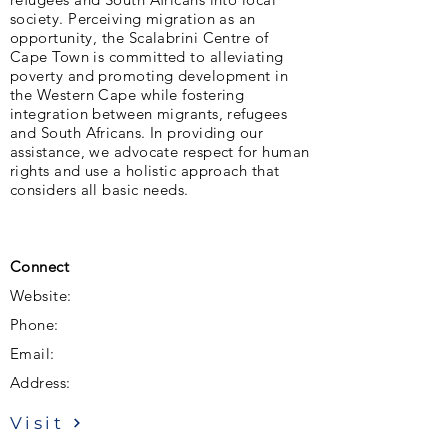
society. Perceiving migration as an
opportunity, the Scalabrini Centre of
Cape Town is committed to alleviating
poverty and promoting development in
the Western Cape while fostering
integration between migrants, refugees
and South Africans. In providing our
assistance, we advocate respect for human
rights and use a holistic approach that
considers all basic needs.
Connect
Website:
Phone:
Email:
Address:
Visit