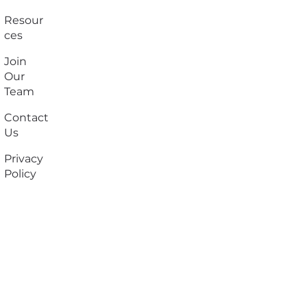
Resour
ces
Join
Our
Team
Contact
Us
Privacy
Policy