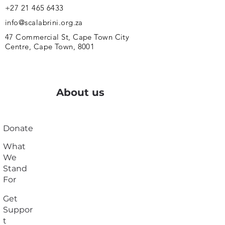
+27 21 465 6433
info@scalabrini.org.za
47 Commercial St, Cape Town City
Centre, Cape Town, 8001
About us
Donate
What
We
Stand
For
Get
Suppor
t