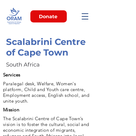
Donate
Scalabrini Centre
of Cape Town
South Africa
Services
Paralegal desk, Welfare, Women's
platform, Child and Youth care centre,
Employment access, English school, and
unite youth.
Mission
The Scalabrini Centre of Cape Town’s
vision is to foster the cultural, social and
economic integration of migrants,
refugees and South Africans into local