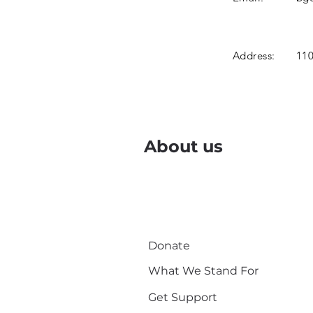
Address:
110
About us
Donate
What We Stand For
Get Support