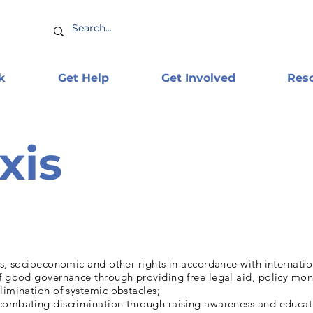
k
Get Help
Get Involved
Res
xis
us, socioeconomic and other rights in accordance with internati
of good governance through providing free legal aid, policy mon
limination of systemic obstacles;
combating discrimination through raising awareness and educat