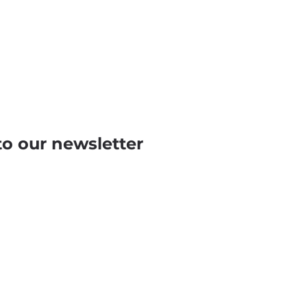
to our newsletter