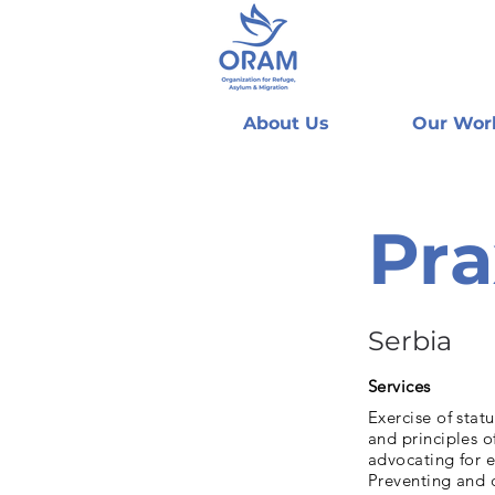
About Us
Our Wor
Pra
Serbia
Services
Exercise of stat
and principles 
advocating for e
Preventing and 