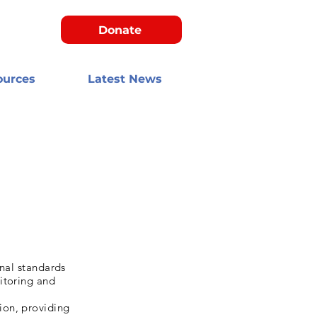
Donate
ources
Latest News
onal standards
itoring and
ion, providing