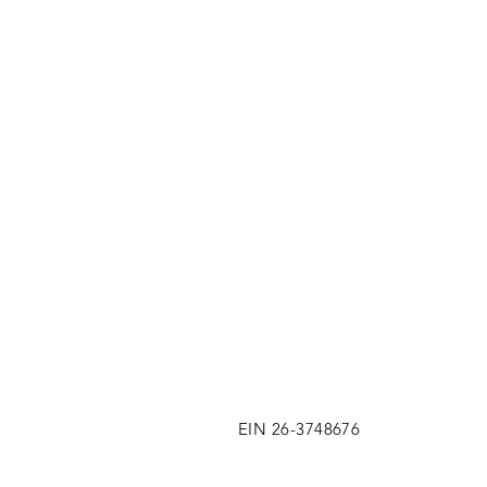
EIN 26-3748676