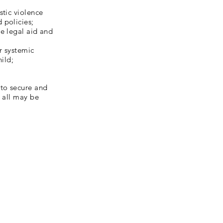
stic violence
 policies;
e legal aid and
r systemic
hild;
 to secure and
r all may be