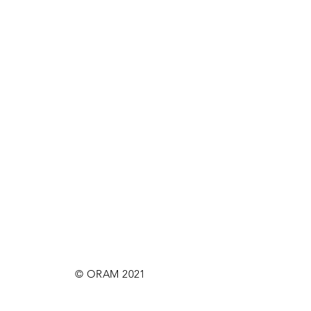
© ORAM 2021