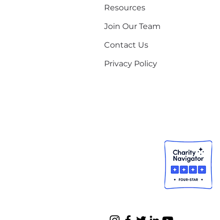
Resources
Join Our Team
Contact Us
Privacy Policy