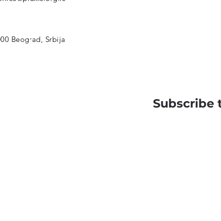
00 Beograd, Srbija
Subscribe 