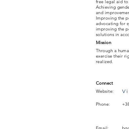
free legal aid t
Achieving gender
and improvement 
Improving the po
advocating for s
improving the po
solutions in acc
Mission
Through a human
exercise their r
realized.
Connect
Vi
Website:
Phone:
+38
Email:
bgo