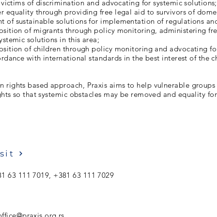
o victims of discrimination and advocating for systemic solutions;
 equality through providing free legal aid to survivors of dome
of sustainable solutions for implementation of regulations and
sition of migrants through policy monitoring, administering fre
ystemic solutions in this area;
sition of children through policy monitoring and advocating fo
ordance with international standards in the best interest of the c
 rights based approach, Praxis aims to help vulnerable groups
ights so that systemic obstacles may be removed and equality fo
sit
1 63 111 7019, +381 63 111 7029
ffice@praxis.org.rs