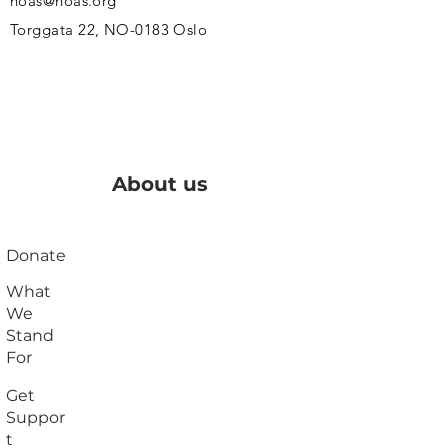
noas@noas.org
Torggata 22, NO-0183 Oslo
About us
Donate
What
We
Stand
For
Get
Suppor
t