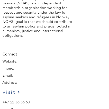
Seekers (NOAS) is an independent
membership organisation working for
respect and security under the law for
asylum seekers and refugees in Norway.
NOAS’ goal is that we should contribute
to an asylum policy and praxis rooted in
humanism, justice and international
obligations.
Connect
Website:
Phone:
Email:
Address:
Visit
+47 22 36 56 60