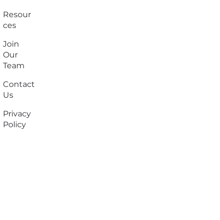
Resour
ces
Join
Our
Team
Contact
Us
Privacy
Policy