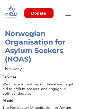
Donate
Norwegian
Organisation for
Asylum Seekers
(NOAS)
Norway
Services
We offer information, guidance and legal
aid to asylum seekers, and engage in
political debates.
Mission
The Norwegian Organisation for Asylum