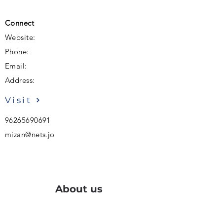
Connect
Website:
Phone:
Email:
Address:
Visit
96265690691
mizan@nets.jo
About us