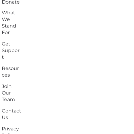
Donate
What
We
Stand
For
Get
Suppor
t
Resour
ces
Join
Our
Team
Contact
Us
Privacy