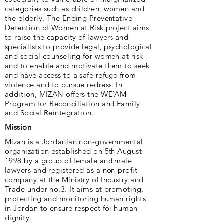
categories such as children, women and
the elderly. The Ending Preventative
Detention of Women at Risk project aims
to raise the capacity of lawyers and
specialists to provide legal, psychological
and social counseling for women at risk
and to enable and motivate them to seek
and have access to a safe refuge from
violence and to pursue redress. In
addition, MIZAN offers the WE’AM
Program for Reconciliation and Family
and Social Reintegration.
Mission
Mizan is a Jordanian non-governmental
organization established on 5th August
1998 by a group of female and male
lawyers and registered as a non-profit
company at the Ministry of Industry and
Trade under no.3. It aims at promoting,
protecting and monitoring human rights
in Jordan to ensure respect for human
dignity.