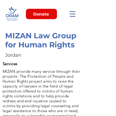
Donate
MIZAN Law Group
for Human Rights
Jordan
Services
MIZAN provide many service through their
projects. The Protection of People and
Human Rights project aims to raise the
capacity of lawyers in the field of legal
protection offered to victims of human
rights violations and to help provide
redress and end injustice caused to
victims by providing legal counseling and
legal assistance to those who are in need,
especially to vulnerable or marginalized