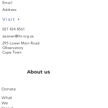
Email:
Address:
Visit
021 424 8561
zwanen@lhr.org.za
295 Lower Main Road
Observatory
Cape Town
About us
Donate
What
We