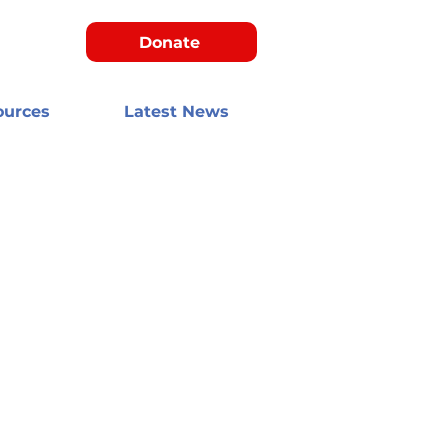
Donate
ources
Latest News