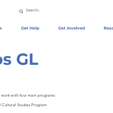
k
Get Help
Get Involved
Res
s GL
 work with four main programs:
 Cultural Studies Program