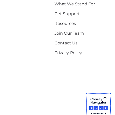
What We Stand For
Get Support
Resources
Join Our Team
Contact Us
Privacy Policy