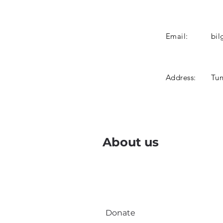
Email:
bil
Address:
Tun
About us
Donate