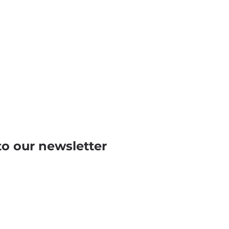
to our newsletter