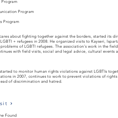
s Program
nication Program
ts Program
ares about fighting together against the borders, started its dir
LGBTI + refugees in 2008. He organized visits to Kayseri, Ispart
problems of LGBTI refugees. The association's work in the field
inues with field visits, social and legal advice, cultural events 
started to monitor human rights violations against LGBTIs toget
tions in 2007, continues to work to prevent violations of rights
tead of discrimination and hatred.
sit
ne Found