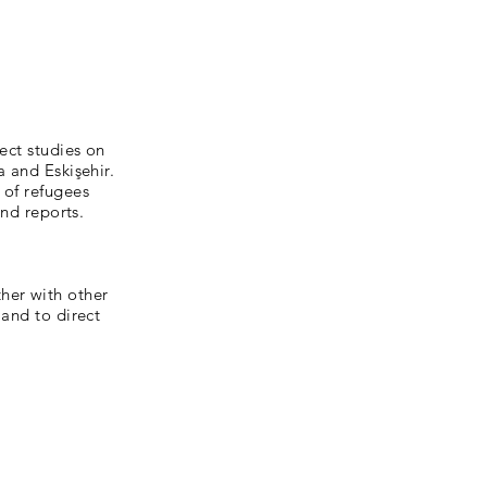
ect studies on
a and Eskişehir.
 of refugees
and reports.
her with other
 and to direct