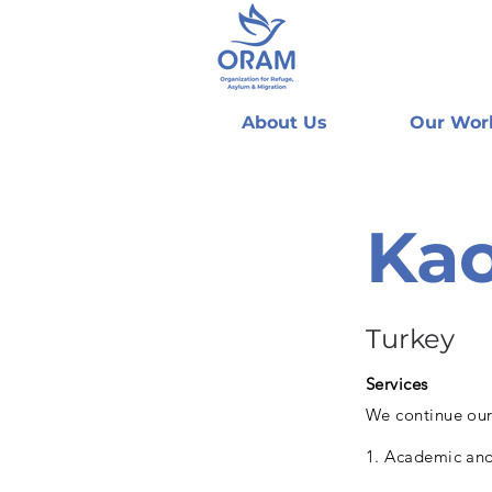
About Us
Our Wor
Kao
Turkey
Services
We continue our
1. Academic and