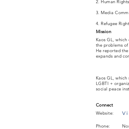
2. Human Right
3. Media Commu
4. Refugee Righ
Mission
Kaos GL, which c
the problems of 
He reported the 
expands and cont
Kaos GL, which 
LGBTI + organiza
social peace ins
Connect
Vi
Website:
Phone:
No