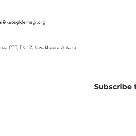
gi@kaosgldernegi.org
isia PTT, PK 12, Kavaklıdere-Ankara
Subscribe 