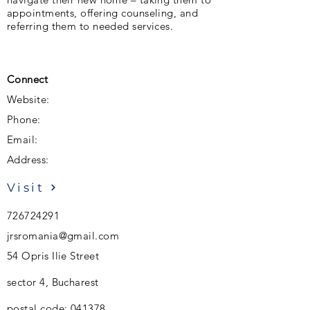
appointments, offering counseling, and
referring them to needed services.
Connect
Website:
Phone:
Email:
Address:
Visit
726724291
jrsromania@gmail.com
54 Opris Ilie Street
sector 4, Bucharest
postal code: 041378