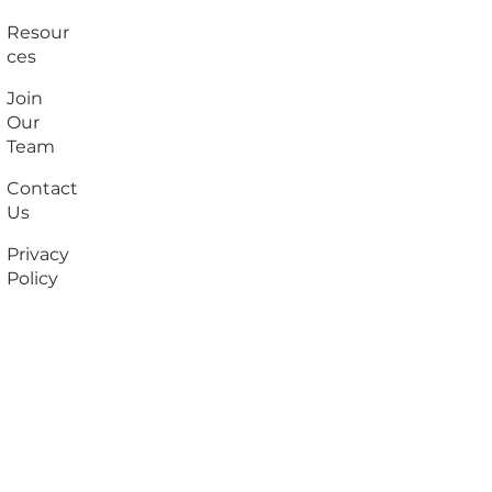
Resour
ces
Join
Our
Team
Contact
Us
Privacy
Policy