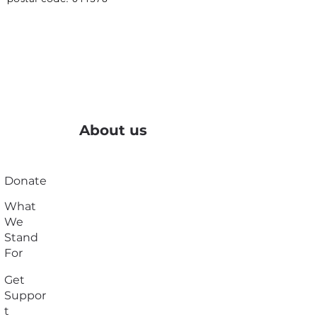
About us
Donate
What
We
Stand
For
Get
Suppor
t