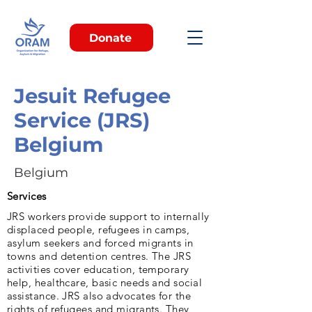
Donate
Jesuit Refugee
Service (JRS)
Belgium
Belgium
Services
JRS workers provide support to internally
displaced people, refugees in camps,
asylum seekers and forced migrants in
towns and detention centres. The JRS
activities cover education, temporary
help, healthcare, basic needs and social
assistance. JRS also advocates for the
rights of refugees and migrants. They