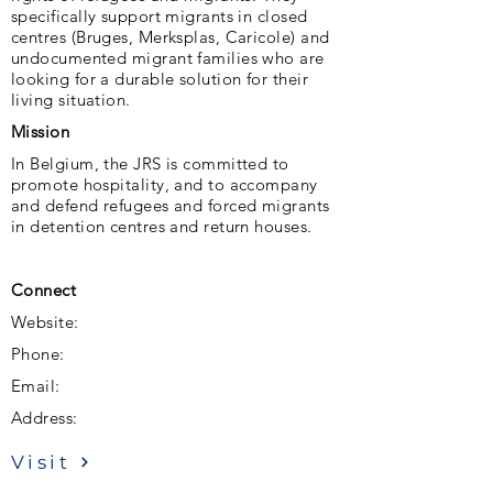
specifically support migrants in closed
centres (Bruges, Merksplas, Caricole) and
undocumented migrant families who are
looking for a durable solution for their
living situation.
Mission
In Belgium, the JRS is committed to
promote hospitality, and to accompany
and defend refugees and forced migrants
in detention centres and return houses.
Connect
Website:
Phone:
Email:
Address:
Visit