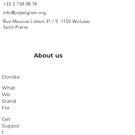
+32 2 738 08 18
info@jrsbelgium.org
Rue Maurice Liétart 31 / 9, 1150 Woluwe-
Saint-Pierre
About us
Donate
What
We
Stand
For
Get
Suppor
t