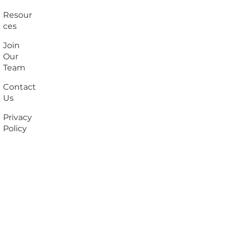
Resour
ces
Join
Our
Team
Contact
Us
Privacy
Policy