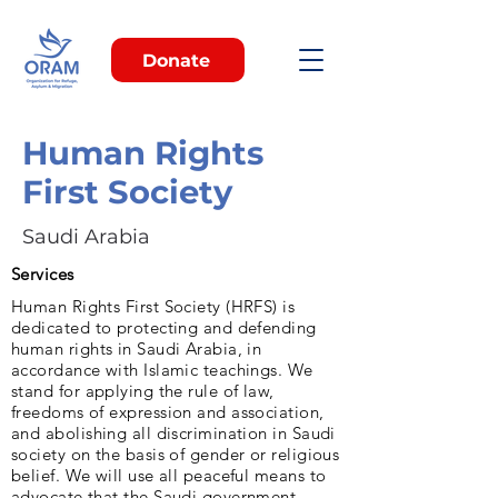
Donate
Human Rights
First Society
Saudi Arabia
Services
Human Rights First Society (HRFS) is
dedicated to protecting and defending
human rights in Saudi Arabia, in
accordance with Islamic teachings. We
stand for applying the rule of law,
freedoms of expression and association,
and abolishing all discrimination in Saudi
society on the basis of gender or religious
belief. We will use all peaceful means to
advocate that the Saudi government