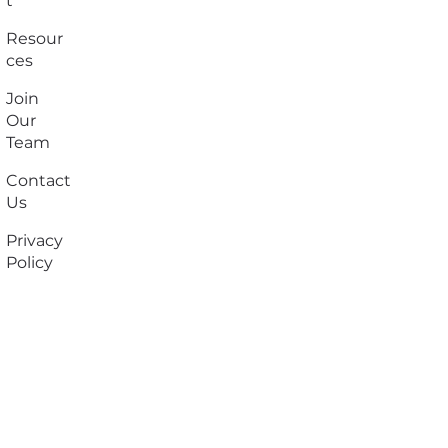
t
Resour
ces
Join
Our
Team
Contact
Us
Privacy
Policy