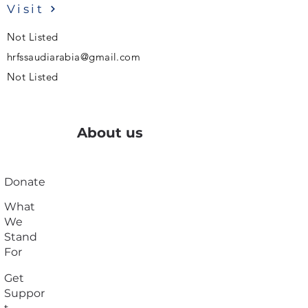
Visit
Not Listed
hrfssaudiarabia@gmail.com
Not Listed
About us
Donate
What
We
Stand
For
Get
Suppor