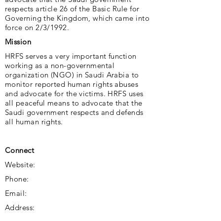
respects article 26 of the Basic Rule for
Governing the Kingdom, which came into
force on 2/3/1992.
Mission
HRFS serves a very important function
working as a non-governmental
organization (NGO) in Saudi Arabia to
monitor reported human rights abuses
and advocate for the victims. HRFS uses
all peaceful means to advocate that the
Saudi government respects and defends
all human rights.
Connect
Website:
Phone:
Email:
Address: