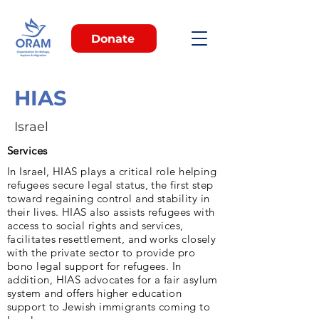
Donate
HIAS
Israel
Services
In Israel, HIAS plays a critical role helping
refugees secure legal status, the first step
toward regaining control and stability in
their lives. HIAS also assists refugees with
access to social rights and services,
facilitates resettlement, and works closely
with the private sector to provide pro
bono legal support for refugees. In
addition, HIAS advocates for a fair asylum
system and offers higher education
support to Jewish immigrants coming to