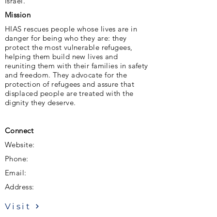
Israel.
Mission
HIAS rescues people whose lives are in
danger for being who they are: they
protect the most vulnerable refugees,
helping them build new lives and
reuniting them with their families in safety
and freedom. They advocate for the
protection of refugees and assure that
displaced people are treated with the
dignity they deserve.
Connect
Website:
Phone:
Email:
Address:
Visit