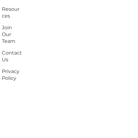
Resour
ces
Join
Our
Team
Contact
Us
Privacy
Policy