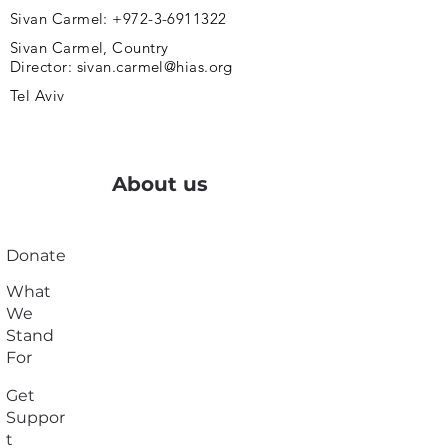
Sivan Carmel:
+972-3-6911322
Sivan Carmel, Country
Director:
sivan.carmel@hias.org
Tel Aviv
About us
Donate
What
We
Stand
For
Get
Suppor
t