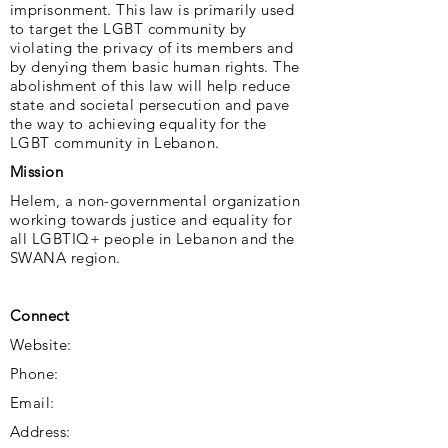
imprisonment. This law is primarily used
to target the LGBT community by
violating the privacy of its members and
by denying them basic human rights. The
abolishment of this law will help reduce
state and societal persecution and pave
the way to achieving equality for the
LGBT community in Lebanon.
Mission
Helem, a non-governmental organization
working towards justice and equality for
all LGBTIQ+ people in Lebanon and the
SWANA region.
Connect
Website:
Phone:
Email:
Address: