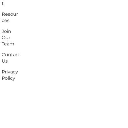
t
Resour
ces
Join
Our
Team
Contact
Us
Privacy
Policy