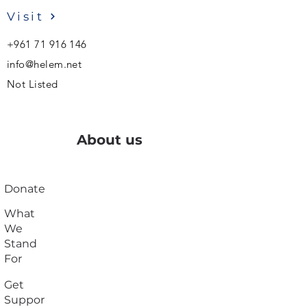
Visit
+961 71 916 146
info@helem.net
Not Listed
About us
Donate
What
We
Stand
For
Get
Suppor