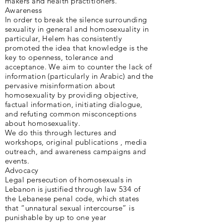
makers and health practitioners.
Awareness
In order to break the silence surrounding
sexuality in general and homosexuality in
particular, Helem has consistently
promoted the idea that knowledge is the
key to openness, tolerance and
acceptance. We aim to counter the lack of
information (particularly in Arabic) and the
pervasive misinformation about
homosexuality by providing objective,
factual information, initiating dialogue,
and refuting common misconceptions
about homosexuality.
We do this through lectures and
workshops, original publications , media
outreach, and awareness campaigns and
events.
Advocacy
Legal persecution of homosexuals in
Lebanon is justified through law 534 of
the Lebanese penal code, which states
that “unnatural sexual intercourse” is
punishable by up to one year