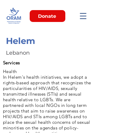
Donate
Helem
Lebanon
Services
Health
In Helem's health initiatives, we adopt a
rights-based approach that recognizes the
particularities of HIV/AIDS, sexually
transmitted illnesses (STIs) and sexual
health relative to LGBTs. We are
partnered with local NGOs in long term
projects that aim to raise awareness on
HIV/AIDS and STIs among LGBTs and to
place the sexual health concerns of sexual
minorities on the agendas of policy-