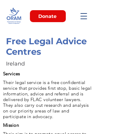
Donate
Free Legal Advice
Centres
Ireland
Services
Their legal service is a free confidential
service that provides first stop, basic legal
information, advice and referral and is
delivered by FLAC volunteer lawyers.
They also carry out research and analysis
on our priority areas of law and
participate in advocacy.
Mission
Their aim is to promote equal access to