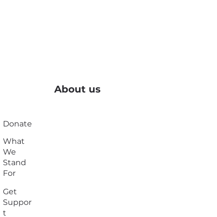
About us
Donate
What
We
Stand
For
Get
Suppor
t