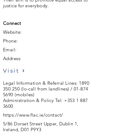
justice for everybody.
Connect
Website:
Phone:
Email:
Address:
Visit
Legal Information & Referral Lines:
1890
350 250
(lo-call from landlines) /
01-874
5690
(mobiles)
Administration & Policy Tel:
+353 1 887
3600
https://www.flac.ie/contact/
5/86 Dorset Street Upper, Dublin 1,
Ireland, D01 P9Y3