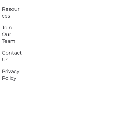
Resour
ces
Join
Our
Team
Contact
Us
Privacy
Policy