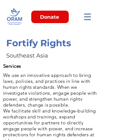
Donate
Fortify Rights
Southeast Asia
Services
We use an innovative approach to bring
laws, policies, and practices in line with
human rights standards. When we
investigate violations, engage people with
power, and strengthen human rights
defenders, change is possible.
We facilitate skill and knowledge-building
workshops and trainings, expand
opportunities for partners to directly
engage people with power, and increase
protections for human rights defenders at