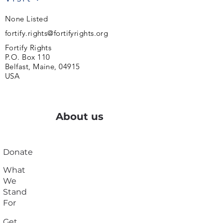
None Listed
fortify.rights@fortifyrights.org
Fortify Rights
P.O. Box 110
Belfast, Maine, 04915
USA
About us
Donate
What
We
Stand
For
Get