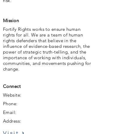
risk.
Mission
Fortify Rights works to ensure human
rights for all. We are a team of human
rights defenders that believe in the
influence of evidence-based research, the
power of strategic truth-telling, and the
importance of working with individuals,
communities, and movements pushing for
change.
Connect
Website:
Phone:
Email:
Address:
Visit