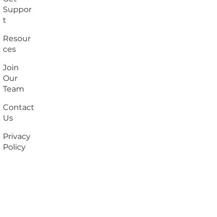
Suppor
t
Resour
ces
Join
Our
Team
Contact
Us
Privacy
Policy