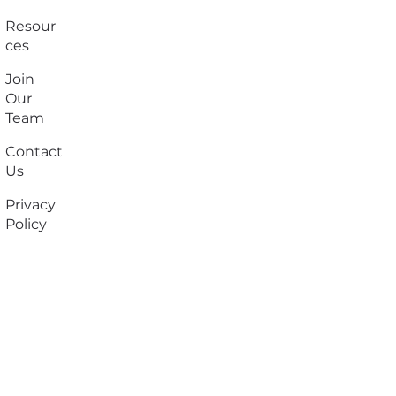
Resour
ces
Join
Our
Team
Contact
Us
Privacy
Policy