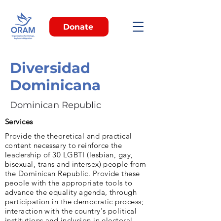
Donate
Diversidad
Dominicana
Dominican Republic
Services
Provide the theoretical and practical
content necessary to reinforce the
leadership of 30 LGBTI (lesbian, gay,
bisexual, trans and intersex) people from
the Dominican Republic. Provide these
people with the appropriate tools to
advance the equality agenda, through
participation in the democratic process;
interaction with the country's political
institutions and inclusion in electoral