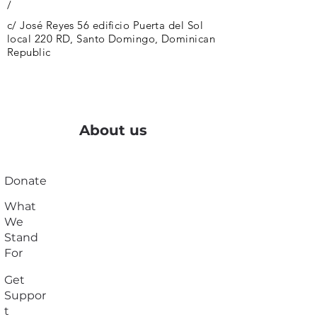
/
c/ José Reyes 56 edificio Puerta del Sol
local 220 RD, Santo Domingo, Dominican
Republic
About us
Donate
What
We
Stand
For
Get
Suppor
t