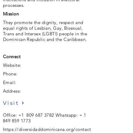
processes.
Mission
They promote the dignity, respect and
equal rights of Lesbian, Gay, Bisexual,
Trans and Intersex (LGBTI) people in the
Dominican Republic and the Caribbean.
Connect
Website:
Phone:
Email:
Address:
Visit
Office:
+1 809 687 3782
Whatsapp: +
1
849 859 1773
https://diversidaddominicana.org/contact