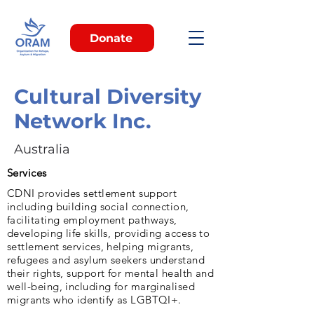
Donate
Cultural Diversity
Network Inc.
Australia
Services
CDNI provides settlement support
including building social connection,
facilitating employment pathways,
developing life skills, providing access to
settlement services, helping migrants,
refugees and asylum seekers understand
their rights, support for mental health and
well-being, including for marginalised
migrants who identify as LGBTQI+.