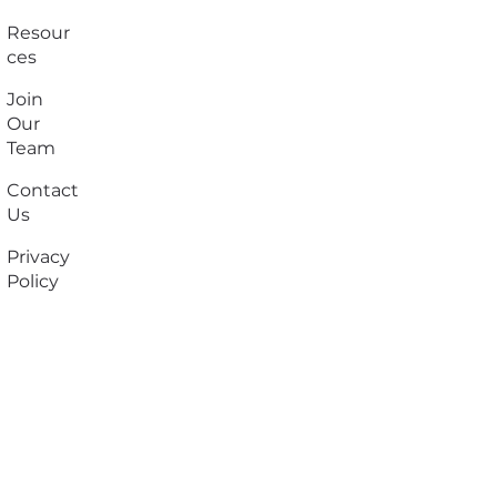
Resour
ces
Join
Our
Team
Contact
Us
Privacy
Policy