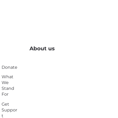
About us
Donate
What
We
Stand
For
Get
Suppor
t