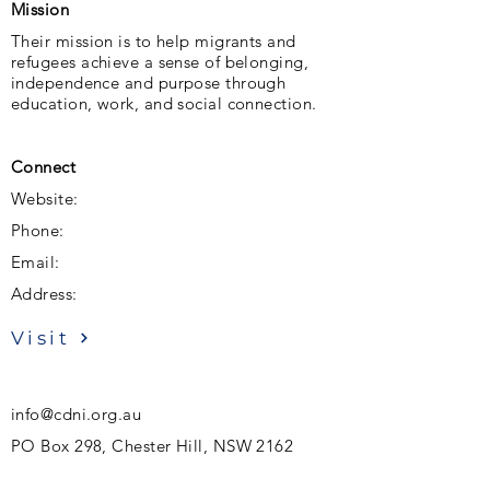
Mission
Their mission is to help migrants and
refugees achieve a sense of belonging,
independence and purpose through
education, work, and social connection.
Connect
Website:
Phone:
Email:
Address:
Visit
info@cdni.org.au
PO Box 298, Chester Hill, NSW 2162