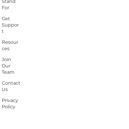
Stand
For
Get
Suppor
t
Resour
ces
Join
Our
Team
Contact
Us
Privacy
Policy