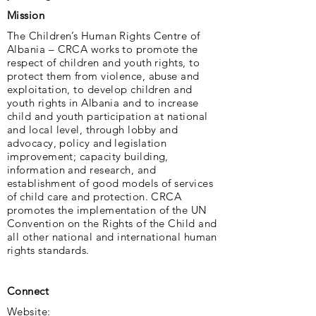
Mission
The Children’s Human Rights Centre of
Albania – CRCA works to promote the
respect of children and youth rights, to
protect them from violence, abuse and
exploitation, to develop children and
youth rights in Albania and to increase
child and youth participation at national
and local level, through lobby and
advocacy, policy and legislation
improvement; capacity building,
information and research, and
establishment of good models of services
of child care and protection. CRCA
promotes the implementation of the UN
Convention on the Rights of the Child and
all other national and international human
rights standards.
Connect
Website: