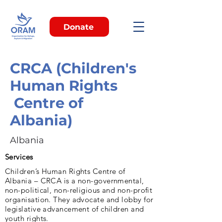
Donate
CRCA (Children's
Human Rights
Centre of
Albania)
Albania
Services
Children’s Human Rights Centre of
Albania – CRCA is a non-governmental,
non-political, non-religious and non-profit
organisation. They advocate and lobby for
legislative advancement of children and
youth rights.