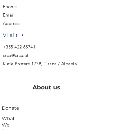
Phone:
Email:
Address:
Visit
+355 422 65741
crca@crca.al
Kutia Postare 1738, Tirana / Albania
About us
Donate
What
We