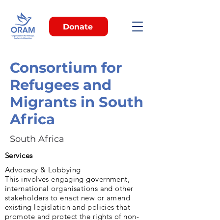
Donate
Consortium for
Refugees and
Migrants in South
Africa
South Africa
Services
Advocacy & Lobbying
This involves engaging government,
international organisations and other
stakeholders to enact new or amend
existing legislation and policies that
promote and protect the rights of non-