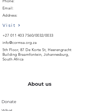
Phone:
Email:
Address:
Visit
+27 011 403 7560
/0032/0033
info@cormsa.org.za
5th Floor, 87 De Korte St, Heerengracht
Building Braamfontein, Johannesburg,
South Africa
About us
Donate
What