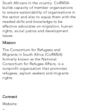
South Africans in the country. CoRMSA
builds capacity of member organisations
to ensure sustainability of organisations in
the sector and also to equip them with the
needed skills and knowledge to be
effective advocates on migration, human
rights, social justice and development
issues.
Mission
The Consortium for Refugees and
Migrants in South Africa (CoRMSA)
formerly known as the National
Consortium for Refugee Affairs, is a
nonprofit organisation that promotes
refugees, asylum seekers and migrants
rights.
Connect
Website: