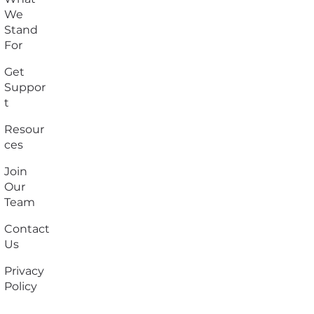
We
Stand
For
Get
Suppor
t
Resour
ces
Join
Our
Team
Contact
Us
Privacy
Policy