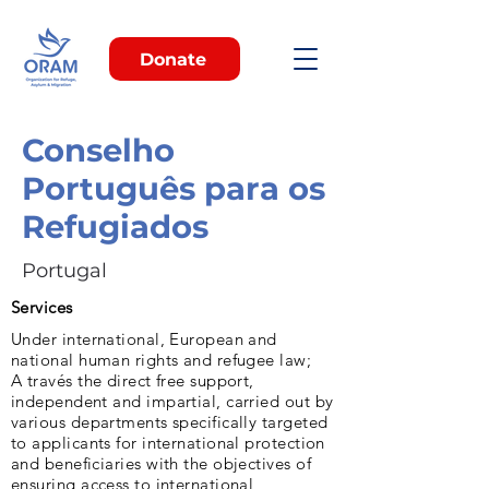
Donate
Conselho
Português para os
Refugiados
Portugal
Services
Under international, European and
national human rights and refugee law;
A través the direct free support,
independent and impartial, carried out by
various departments specifically targeted
to applicants for international protection
and beneficiaries with the objectives of
ensuring access to international