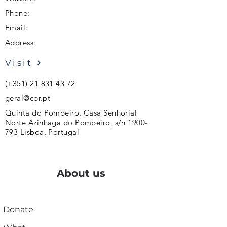
Phone:
Email:
Address:
Visit
(+351)
21 831 43 72
geral@cpr.pt
Quinta do Pombeiro, Casa Senhorial
Norte Azinhaga do Pombeiro, s/n
1900-
793
Lisboa, Portugal
About us
Donate