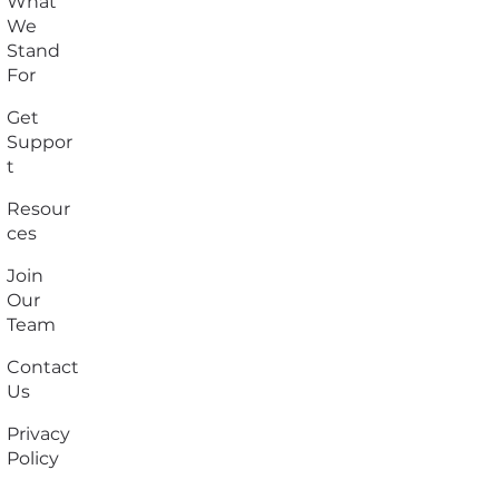
What
We
Stand
For
Get
Suppor
t
Resour
ces
Join
Our
Team
Contact
Us
Privacy
Policy