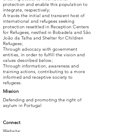
protection and enable this population to
integrate, respectively;
A través the initial and transient host of
international and refugees seeking
protection resettled in Reception Centers
for Refugees, nestled in Bobadela and São
João da Talha and Shelter for Children
Refugees;
Through advocacy with government
entities, in order to fulfill the vision and
values ​​described below;
Through information, awareness and
training actions, contributing to a more
informed and receptive society to
refugees.
Mission
Defending and promoting the right of
asylum in Portugal
Connect
Website: