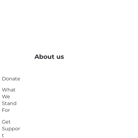
About us
Donate
What
We
Stand
For
Get
Suppor
t