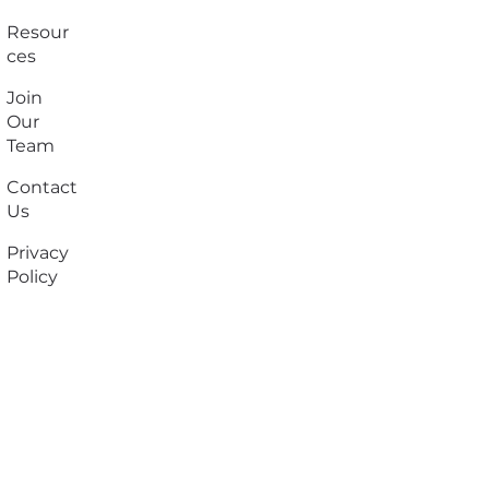
Resour
ces
Join
Our
Team
Contact
Us
Privacy
Policy