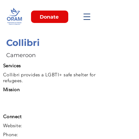
Donate
Collibri
Cameroon
Services
Collibri provides a LGBTI+ safe shelter for
refugees.
Mission
Connect
Website:
Phone: