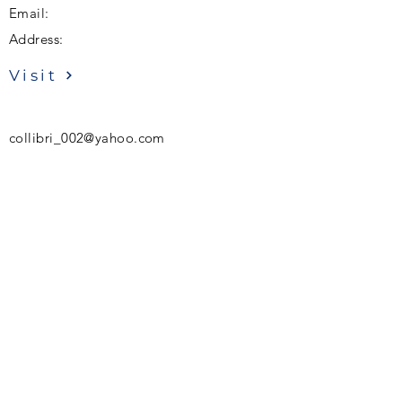
Email:
Address:
Visit
collibri_002@yahoo.com