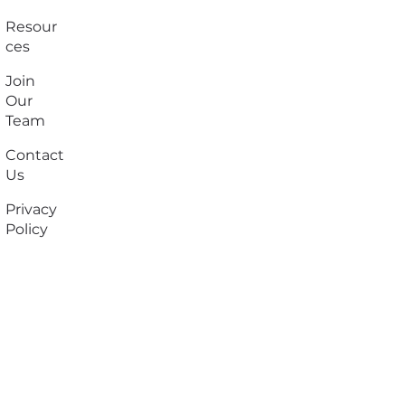
Resour
ces
Join
Our
Team
Contact
Us
Privacy
Policy