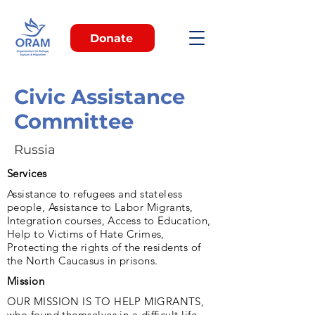
Donate
Civic Assistance
Committee
Russia
Services
Assistance to refugees and stateless
people, Assistance to Labor Migrants,
Integration courses, Access to Education,
Help to Victims of Hate Crimes,
Protecting the rights of the residents of
the North Caucasus in prisons.
Mission
OUR MISSION IS TO HELP MIGRANTS,
who found themselves in a difficult life