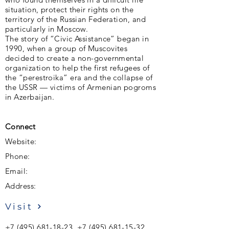
situation, protect their rights on the
territory of the Russian Federation, and
particularly in Moscow.
The story of “Civic Assistance” began in
1990, when a group of Muscovites
decided to create a non-governmental
organization to help the first refugees of
the “perestroika” era and the collapse of
the USSR — victims of Armenian pogroms
in Azerbaijan.
Connect
Website:
Phone:
Email:
Address:
Visit
+7 (495) 681-18-23
,
+7 (495) 681-15-32
,