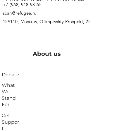
+7 (968) 918-98-65
scan@refugee.ru
129110, Moscow, Olimpiyskiy Prospekt, 22
About us
Donate
What
We
Stand
For
Get
Suppor
t