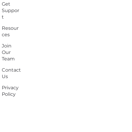
Get
Suppor
t
Resour
ces
Join
Our
Team
Contact
Us
Privacy
Policy