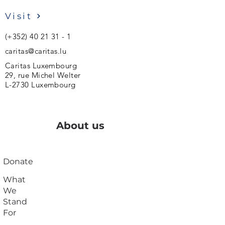
Visit
(+352)
40 21 31 - 1
caritas@caritas.lu
Caritas Luxembourg
29, rue Michel Welter
L-2730 Luxembourg
About us
Donate
What
We
Stand
For