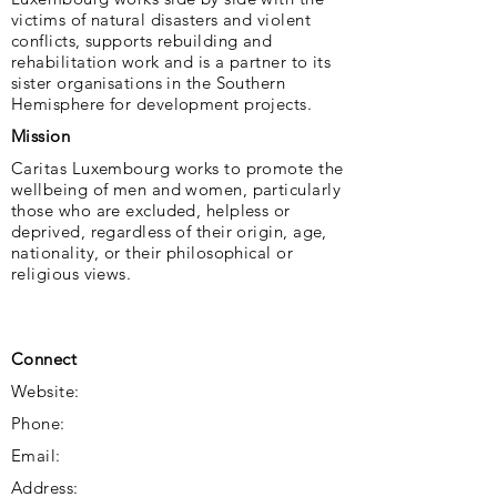
victims of natural disasters and violent
conflicts, supports rebuilding and
rehabilitation work and is a partner to its
sister organisations in the Southern
Hemisphere for development projects.
Mission
Caritas Luxembourg works to promote the
wellbeing of men and women, particularly
those who are excluded, helpless or
deprived, regardless of their origin, age,
nationality, or their philosophical or
religious views.
Connect
Website:
Phone:
Email:
Address: