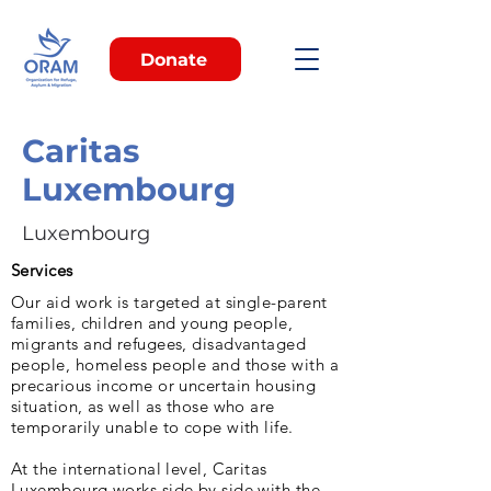
Donate
Caritas
Luxembourg
Luxembourg
Services
Our aid work is targeted at single-parent
families, children and young people,
migrants and refugees, disadvantaged
people, homeless people and those with a
precarious income or uncertain housing
situation, as well as those who are
temporarily unable to cope with life.
At the international level, Caritas
Luxembourg works side by side with the