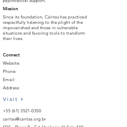
psychosocial support.
Mission
Since its foundation, Cáritas has practiced
respectfully listening to the plight of the
impoverished and those in vulnerable
situations and favoring tools to transform
their lives.
Connect
Website:
Phone:
Email:
Address:
Visit
+55 (61) 3521-0350
caritas@caritas.org.br