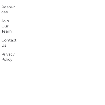
Resour
ces
Join
Our
Team
Contact
Us
Privacy
Policy