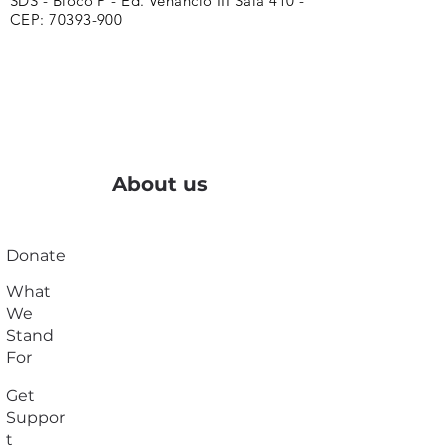
SDS - Bloco P - Ed. Venâncio III Sala 410 -
CEP:
70393-900
About us
Donate
What
We
Stand
For
Get
Suppor
t