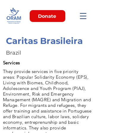
Donate
Caritas Brasileira
Brazil
Services
They provide services in five priority
areas: Popular Solidarity Economy (EPS),
Living with Biomes, Childhood,
Adolescence and Youth Program (PIAJ),
Environment, Risk and Emergency
Management (MAGRE) and Migration and
Refuge. For migrants and refugees, they
offer training and assistance in Portuguese
and Brazilian culture, labor laws, solidary
economy, entreprenurship and basic
informatics. They also provide