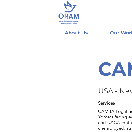
About Us
Our Wor
CAM
USA - Ne
Services
CAMBA Legal Ser
Yorkers facing e
and DACA matter
unemployed, stru