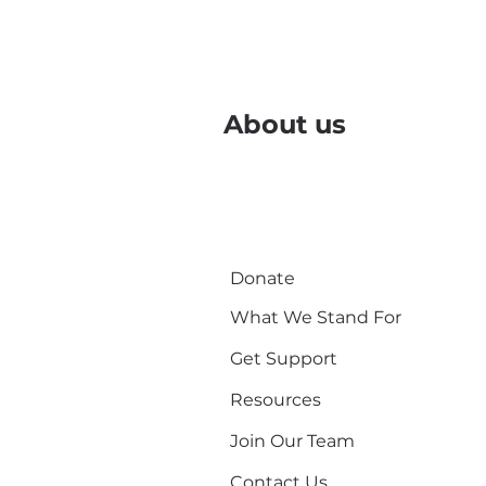
About us
Donate
What We Stand For
Get Support
Resources
Join Our Team
Contact Us