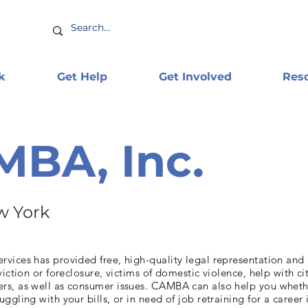
k
Get Help
Get Involved
Res
BA, Inc.
w York
vices has provided free, high-quality legal representation and
viction or foreclosure, victims of domestic violence, help with ci
s, as well as consumer issues. CAMBA can also help you wheth
ggling with your bills, or in need of job retraining for a career