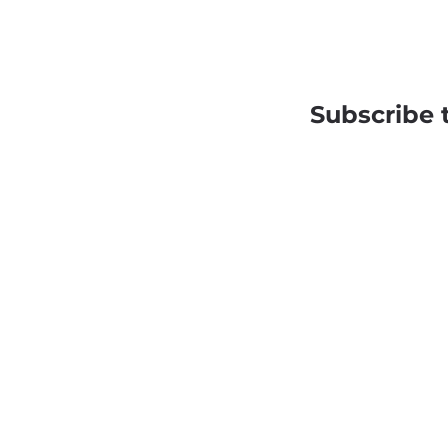
Subscribe 