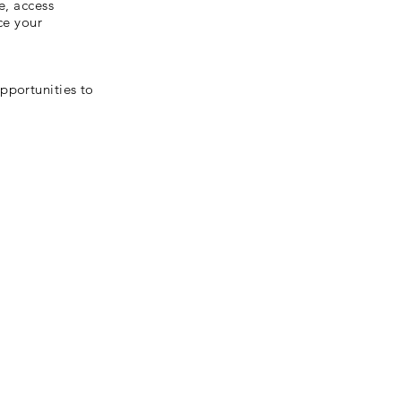
e, access
ce your
pportunities to