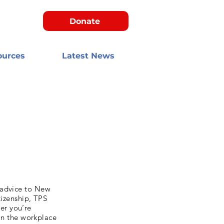
Donate
ources
Latest News
 advice to New
tizenship, TPS
er you’re
 in the workplace