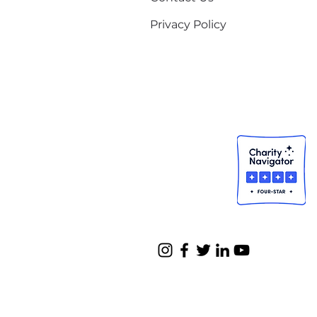
Privacy Policy