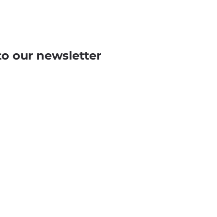
to our newsletter