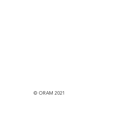
© ORAM 2021