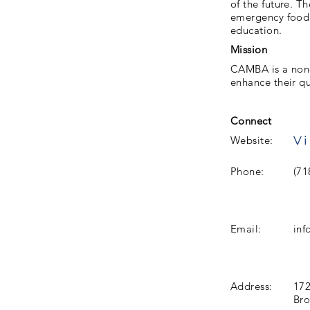
of the future. T
emergency food.
education.
Mission
CAMBA is a non-p
enhance their qua
Connect
Vi
Website:
Phone:
(71
Email:
in
Address:
172
Bro