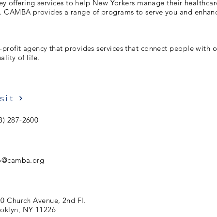
hey offering services to help New Yorkers manage their healthcar
 CAMBA provides a range of programs to serve you and enhan
rofit agency that provides services that connect people with o
lity of life.
sit
8) 287-2600
fo@camba.org
0 Church Avenue, 2nd Fl.
oklyn, NY 11226