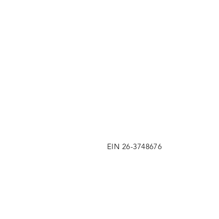
EIN 26-3748676