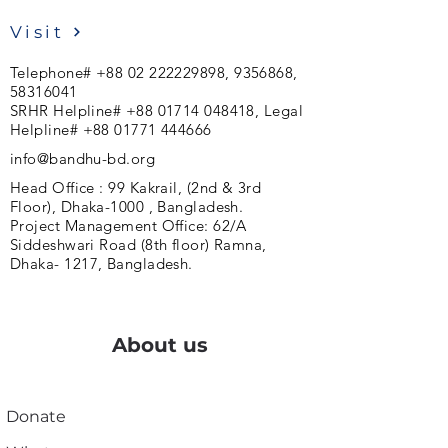
Visit
Telephone#
+88 02 222229898
,
9356868
,
58316041
SRHR Helpline#
+88 01714 048418
, Legal
Helpline#
+88 01771 444666
info@bandhu-bd.org
Head Office : 99 Kakrail, (2nd & 3rd
Floor), Dhaka-1000 , Bangladesh.
Project Management Office: 62/A
Siddeshwari Road (8th floor) Ramna,
Dhaka- 1217, Bangladesh.
About us
Donate