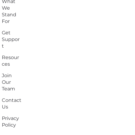
What
We
Stand
For
Get
Suppor
t
Resour
ces
Join
Our
Team
Contact
Us
Privacy
Policy