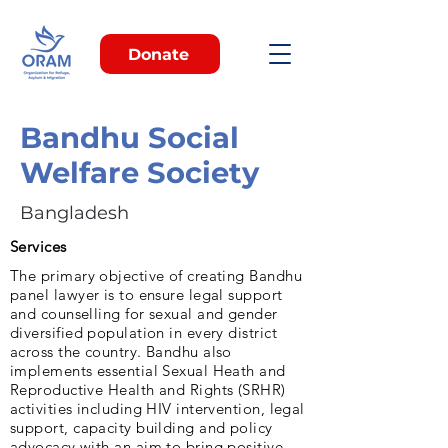
Donate
Bandhu Social
Welfare Society
Bangladesh
Services
The primary objective of creating Bandhu
panel lawyer is to ensure legal support
and counselling for sexual and gender
diversified population in every district
across the country. Bandhu also
implements essential Sexual Heath and
Reproductive Health and Rights (SRHR)
activities including HIV intervention, legal
support, capacity building and policy
advocacy with an aim to bring positive