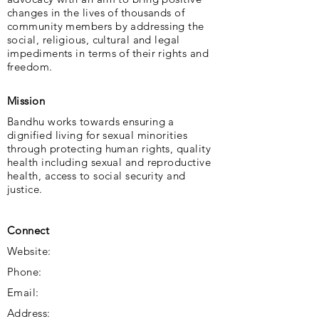
changes in the lives of thousands of
community members by addressing the
social, religious, cultural and legal
impediments in terms of their rights and
freedom.
Mission
Bandhu works towards ensuring a
dignified living for sexual minorities
through protecting human rights, quality
health including sexual and reproductive
health, access to social security and
justice.
Connect
Website:
Phone:
Email:
Address: