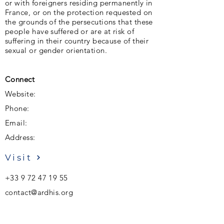
or with foreigners residing permanently in
France, or on the protection requested on
the grounds of the persecutions that these
people have suffered or are at risk of
suffering in their country because of their
sexual or gender orientation.
Connect
Website:
Phone:
Email:
Address:
Visit
+33 9 72 47 19 55
contact@ardhis.org