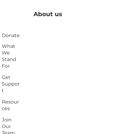
About us
Donate
What
We
Stand
For
Get
Suppor
t
Resour
ces
Join
Our
Team