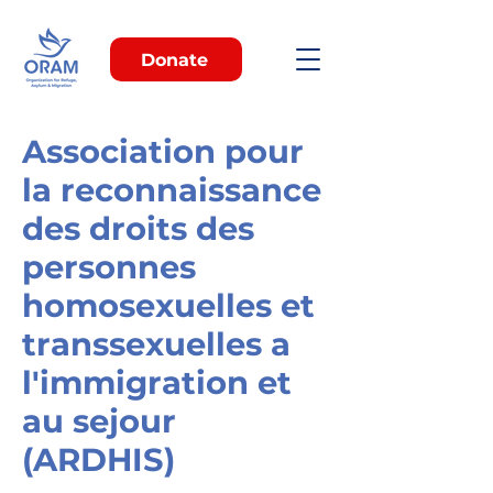
Donate
Association pour
la reconnaissance
des droits des
personnes
homosexuelles et
transsexuelles a
l'immigration et
au sejour
(ARDHIS)