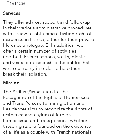
France
Services
They offer advice, support and follow-up
in their various administrative procedures
with a view to obtaining a lasting right of
residence in France, either for their private
life or as a refugee. E. In addition, we
offer a certain number of activities
(football, French lessons, walks, picnics
and visits to museums) to the public that
we accompany in order to help them
break their isolation.
Mission
The Ardhis (Association for the
Recognition of the Rights of Homosexual
and Trans Persons to Immigration and
Residence) aims to recognize the rights of
residence and asylum of foreign
homosexual and trans persons, whether
these rights are founded on the existence
of a life as a couple with French nationals