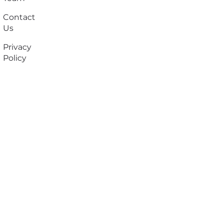
Contact
Us
Privacy
Policy