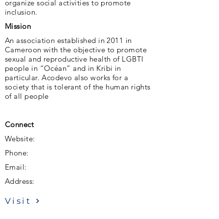
organize social activities to promote
inclusion.
Mission
An association established in 2011 in
Cameroon with the objective to promote
sexual and reproductive health of LGBTI
people in “Océan” and in Kribi in
particular. Acodevo also works for a
society that is tolerant of the human rights
of all people
Connect
Website:
Phone:
Email:
Address:
Visit