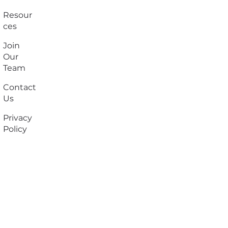
Resour
ces
Join
Our
Team
Contact
Us
Privacy
Policy