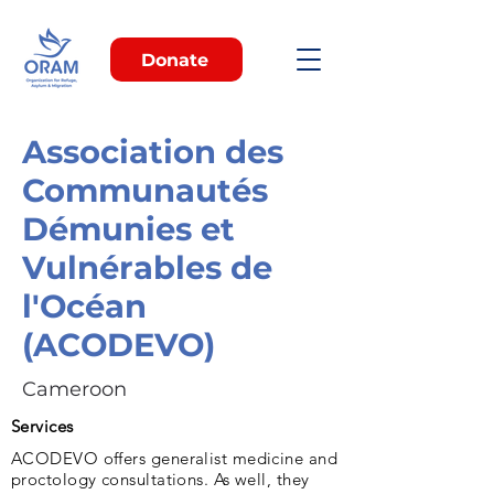
Donate
Association des
Communautés
Démunies et
Vulnérables de
l'Océan
(ACODEVO)
Cameroon
Services
ACODEVO offers generalist medicine and
proctology consultations. As well, they