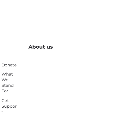
About us
Donate
What
We
Stand
For
Get
Suppor
t