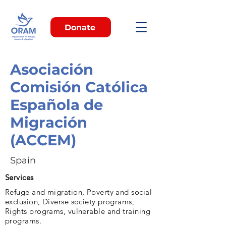
Donate
Asociación
Comisión Católica
Española de
Migración
(ACCEM)
Spain
Services
Refuge and migration, Poverty and social
exclusion, Diverse society programs,
Rights programs, vulnerable and training
programs.