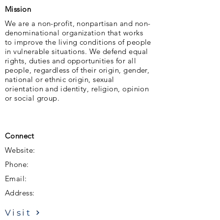
Mission
We are a non-profit, nonpartisan and non-
denominational organization that works
to improve the living conditions of people
in vulnerable situations. We defend equal
rights, duties and opportunities for all
people, regardless of their origin, gender,
national or ethnic origin, sexual
orientation and identity, religion, opinion
or social group.
Connect
Website:
Phone:
Email:
Address:
Visit