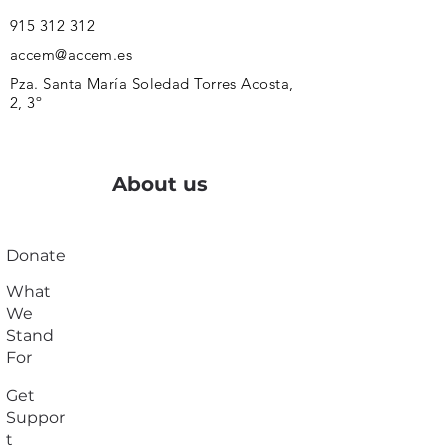
915 312 312
accem@accem.es
Pza. Santa María Soledad Torres Acosta,
2, 3º
About us
Donate
What
We
Stand
For
Get
Suppor
t