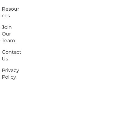
Resour
ces
Join
Our
Team
Contact
Us
Privacy
Policy