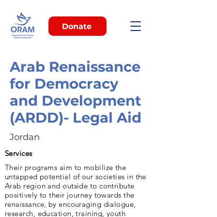
Donate
Arab Renaissance
for Democracy
and Development
(ARDD)- Legal Aid
Jordan
Services
Their programs aim to mobilize the
untapped potential of our societies in the
Arab region and outside to contribute
positively to their journey towards the
renaissance, by encouraging dialogue,
research, education, training, youth