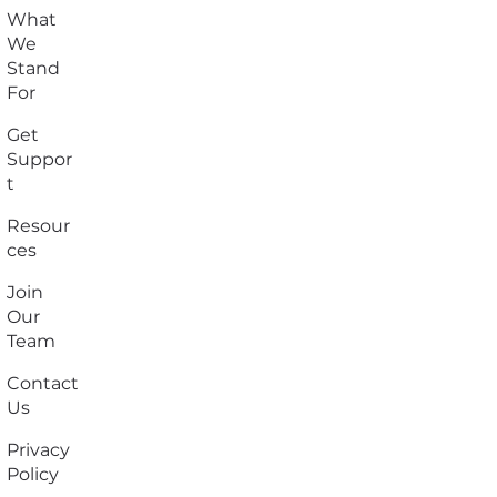
What
We
Stand
For
Get
Suppor
t
Resour
ces
Join
Our
Team
Contact
Us
Privacy
Policy