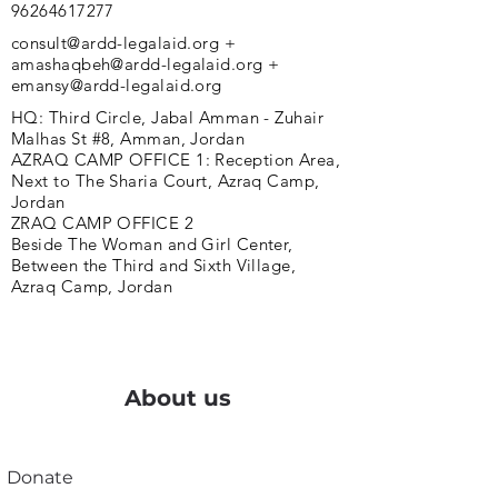
96264617277
consult@ardd-legalaid.org
+
amashaqbeh@ardd-legalaid.org
+
emansy@ardd-legalaid.org
HQ: Third Circle, Jabal Amman - Zuhair
Malhas St #8, Amman, Jordan
AZRAQ CAMP OFFICE 1: Reception Area,
Next to The Sharia Court, Azraq Camp,
Jordan
ZRAQ CAMP OFFICE 2
Beside The Woman and Girl Center,
Between the Third and Sixth Village,
Azraq Camp, Jordan
About us
Donate