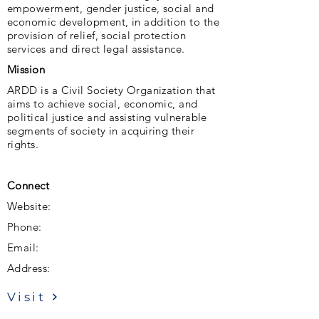
empowerment, gender justice, social and
economic development, in addition to the
provision of relief, social protection
services and direct legal assistance.
Mission
ARDD is a Civil Society Organization that
aims to achieve social, economic, and
political justice and assisting vulnerable
segments of society in acquiring their
rights.
Connect
Website:
Phone:
Email:
Address:
Visit